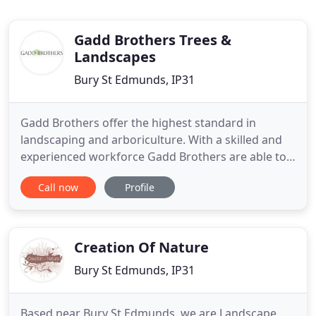
Gadd Brothers Trees &
Landscapes
Bury St Edmunds, IP31
Gadd Brothers offer the highest standard in
landscaping and arboriculture. With a skilled and
experienced workforce Gadd Brothers are able to
offer award winning landscape services alongside
Call now
Profile
professional arboriculture and tree surgery. This
modern garden design uses naturalistic planting
combined with bespoke natural stone paving to
provide an immersive
Creation Of Nature
Bury St Edmunds, IP31
Based near Bury St Edmunds, we are Landscape