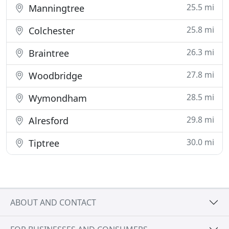
25.5 mi
Manningtree
25.8 mi
Colchester
26.3 mi
Braintree
27.8 mi
Woodbridge
28.5 mi
Wymondham
29.8 mi
Alresford
30.0 mi
Tiptree
ABOUT AND CONTACT