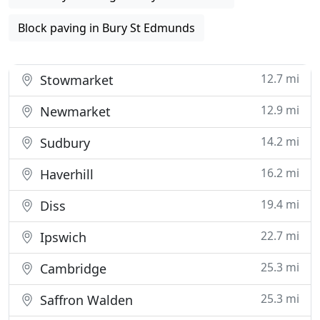
Block paving in Bury St Edmunds
12.7 mi
Stowmarket
12.9 mi
Newmarket
14.2 mi
Sudbury
16.2 mi
Haverhill
19.4 mi
Diss
22.7 mi
Ipswich
25.3 mi
Cambridge
25.3 mi
Saffron Walden