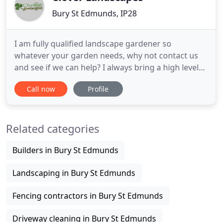
Bury St Edmunds, IP28
I am fully qualified landscape gardener so
whatever your garden needs, why not contact us
and see if we can help? I always bring a high level
of service which explains why much of my work
Call now
Profile
comes from word of mouth and
recommendations! Clover Landscapes are your
local in Suffolk, Worlington, Bury St. Edmunds,
Related categories
Mildon Hall and Newmarket. We provide a wide
Builders in Bury St Edmunds
Landscaping in Bury St Edmunds
Fencing contractors in Bury St Edmunds
Driveway cleaning in Bury St Edmunds