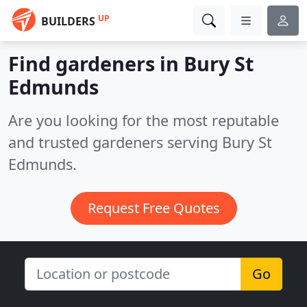
UP
BUILDERS
Find gardeners in Bury St
Edmunds
Are you looking for the most reputable
and trusted gardeners serving Bury St
Edmunds.
Request Free Quotes
Go