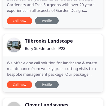
Gardeners and Tree Surgeons with over 20 years'
experience in all aspects of Garden Design,
Landscaping (offering Hard and Soft Landscape
Call now
Profile
Gardening), Tree Surgery and Fencing. We cover a
wide area across Suffolk, Norfolk and
Cambridgeshire including Bury St Edmunds,
Ipswich, Newmarket, Thetford and Cambridge
Tilbrooks Landscape
Bury St Edmunds, IP28
We offer a one call solution for landscape & estate
maintenance from weekly grass cutting visits to a
bespoke management package. Our package
covers cleaning, litter picking, electrical & drainage
Call now
Profile
maintenance and safety inspections. Hard & soft
landscape construction carried out including block
paving, play area installation, wildlife areas &
formal
Clover Landscapes