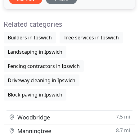
tired, unloved gardens, into a great space tailored
to our clients lifestyle and living requirements. We
pay particular attention to detail from the initial
Related categories
Builders in Ipswich
Tree services in Ipswich
Landscaping in Ipswich
Fencing contractors in Ipswich
Driveway cleaning in Ipswich
Block paving in Ipswich
7.5 mi
Woodbridge
8.7 mi
Manningtree