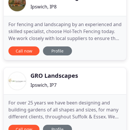
Ipswich, IP8
For fencing and landscaping by an experienced and
skilled specialist, choose Hol-Tech Fencing today.
We work closely with local suppliers to ensure that
we provide high quality long-lasting fencing
Call now
Profile
products that will withstand any weather. All our
work comes with a full guarantee. We understand
that every installation is a lasting reminder of our
work
GRO Landscapes
Ipswich, IP7
For over 25 years we have been designing and
building gardens of all shapes and sizes, for many
different clients, throughout Suffolk & Essex. We
take a pride in our work, as we enjoy transforming
Call now
Profile