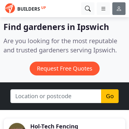
UP
BUILDERS
Find gardeners in Ipswich
Are you looking for the most reputable
and trusted gardeners serving Ipswich.
Request Free Quotes
Go
Hol-Tech Fencing