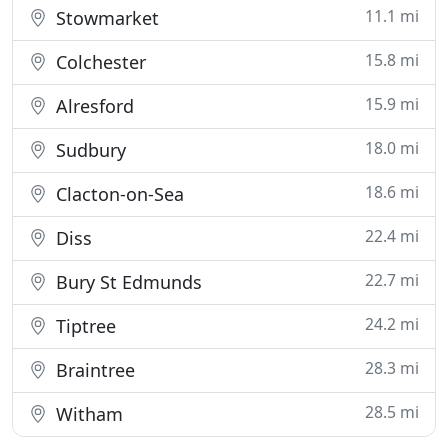
11.1 mi
Stowmarket
15.8 mi
Colchester
15.9 mi
Alresford
18.0 mi
Sudbury
18.6 mi
Clacton-on-Sea
22.4 mi
Diss
22.7 mi
Bury St Edmunds
24.2 mi
Tiptree
28.3 mi
Braintree
28.5 mi
Witham