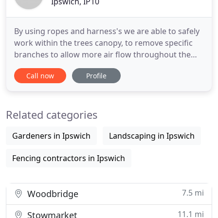
Ipswich, IP10
By using ropes and harness's we are able to safely
work within the trees canopy, to remove specific
branches to allow more air flow throughout the
tree. In some cases there is no other option than to
Call now
Profile
totally remove a tree or hedge line, this is done by
using several techniques depending on the
location. This technique is ideal for trees that are
Related categories
dead
Gardeners in Ipswich
Landscaping in Ipswich
Fencing contractors in Ipswich
7.5 mi
Woodbridge
11.1 mi
Stowmarket