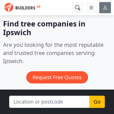
UP
BUILDERS
Find tree companies in
Ipswich
Are you looking for the most reputable
and trusted tree companies serving
Ipswich.
Request Free Quotes
Go