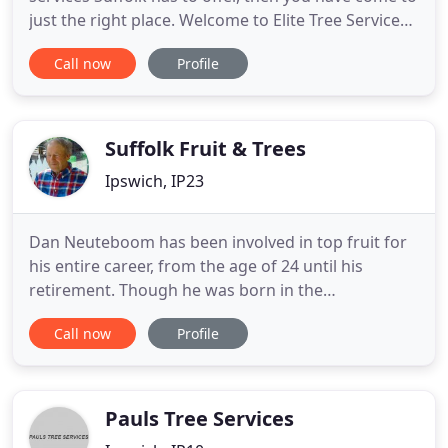
just the right place. Welcome to Elite Tree Services,
the tree surgeons Suffolk residents recommend.
Call now
Profile
We work in an array of areas in Suffolk such as;
Ipswich, Woodbridge and many more. We are a
family run business providing domestic tree
services as
Suffolk Fruit & Trees
Ipswich, IP23
Dan Neuteboom has been involved in top fruit for
his entire career, from the age of 24 until his
retirement. Though he was born in the
Netherlands, he spent his entire working life in the
Call now
Profile
UK, championing the cause of English home-grown
fruit. Years of experience have put him and his
team into a prime position for everything involved
with the planning
Pauls Tree Services