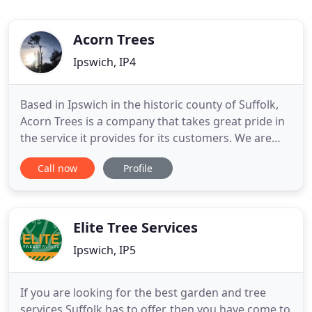
Acorn Trees
Ipswich, IP4
Based in Ipswich in the historic county of Suffolk,
Acorn Trees is a company that takes great pride in
the service it provides for its customers. We are
reliable, professional and experienced, and we
Call now
Profile
offer a comprehensive range of services in tree
surgery for homes and businesses throughout
Suffolk and the wider area. Here at Acorn Trees we
have at
Elite Tree Services
Ipswich, IP5
If you are looking for the best garden and tree
services Suffolk has to offer, then you have come to