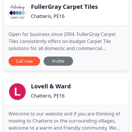
FullerGray Carpet Tiles
Chatteris, PE16
Open for business since 2004. FullerGray Carpet
Tiles consistently offers on-budget Carpet Tile
solutions for all domestic and commercial
applications in an extensive range of colours and
Call now
Profile
sizes. Offering both New Carpet Tiles and
Reclaimed Carpet Tiles to all domestic customers,
Trades people, Landlords, Tenants, Local
Authorities and Businesses. Diva
Lovell & Ward
Chatteris, PE16
Welcome to our website and if you are thinking of
moving to Chatteris or the surrounding villages,
welcome to a warm and friendly community. We