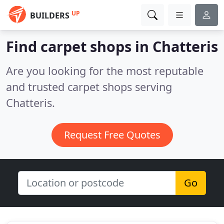
UP
BUILDERS
Find carpet shops in Chatteris
Are you looking for the most reputable
and trusted carpet shops serving
Chatteris.
Request Free Quotes
Go