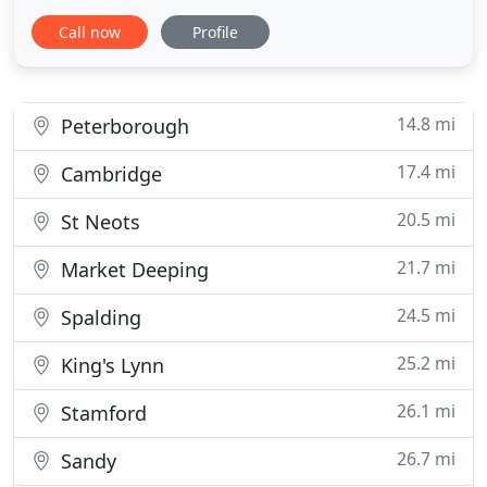
offer a very comprehensive range of Vinyl and
Call now
Profile
Carpets in Chatteris and surrounding Villages and
Towns. Also offering Curtains and Blinds from
leading suppliers. Why not pop in our Shop and
have a look, you
14.8 mi
Peterborough
17.4 mi
Cambridge
20.5 mi
St Neots
21.7 mi
Market Deeping
24.5 mi
Spalding
25.2 mi
King's Lynn
26.1 mi
Stamford
26.7 mi
Sandy