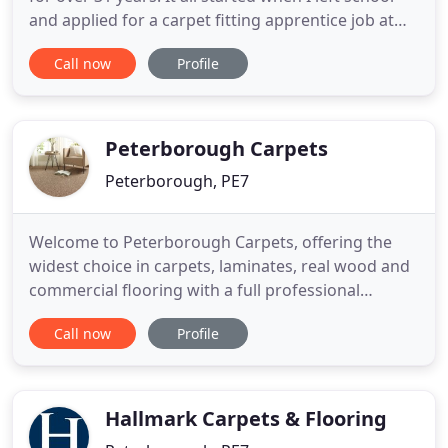
and applied for a carpet fitting apprentice job at
Royale Carpets which where the premier carpet
Call now
Profile
business in the whole of the Peterborough area. I
left Royale's in 1989 to go self employed as a
contract fitter. This lasted till 2003 when I decided
Peterborough Carpets
Peterborough, PE7
Welcome to Peterborough Carpets, offering the
widest choice in carpets, laminates, real wood and
commercial flooring with a full professional
installations service throughout Cambridgeshire.
Call now
Profile
Supplying a full range of commercial and domestic
flooring from top brand names to businesses and
homeowners across the region, we offer over 35
years of experience
Hallmark Carpets & Flooring