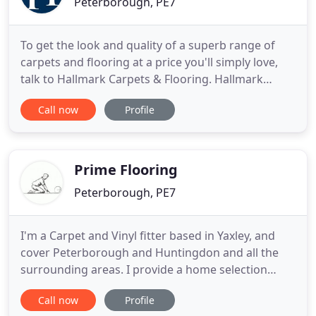
Peterborough, PE7
To get the look and quality of a superb range of
carpets and flooring at a price you'll simply love,
talk to Hallmark Carpets & Flooring. Hallmark
Carpets and Flooring of Peterborough are one of
Call now
Profile
Cambridgeshire's leading independent carpet and
flooring specialist. Offering a fabulous product
range which includes Amtico, carpet, laminate, real
wood and
Prime Flooring
Peterborough, PE7
I'm a Carpet and Vinyl fitter based in Yaxley, and
cover Peterborough and Huntingdon and all the
surrounding areas. I provide a home selection
service that enables the customer to offer samples
Call now
Profile
up to decor and upholstery. I supply and fit all