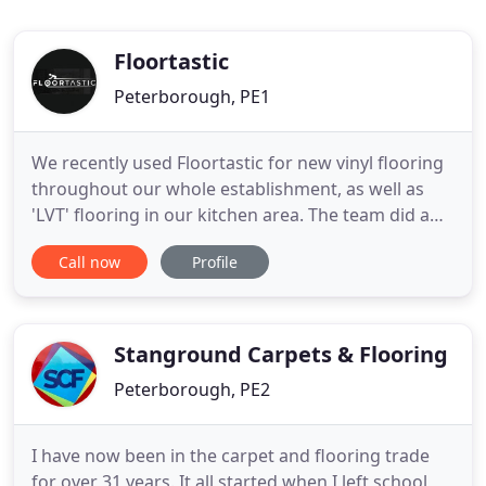
Floortastic
Peterborough, PE1
We recently used Floortastic for new vinyl flooring
throughout our whole establishment, as well as
'LVT' flooring in our kitchen area. The team did a
fantastic job. They cannot be beaten on
Call now
Profile
professionalism, price, or fitting expertise. We will
definitely be using them again going forward. We
have been using Floortastic for carpets in our
rental properties
Stanground Carpets & Flooring
Peterborough, PE2
I have now been in the carpet and flooring trade
for over 31 years. It all started when I left school