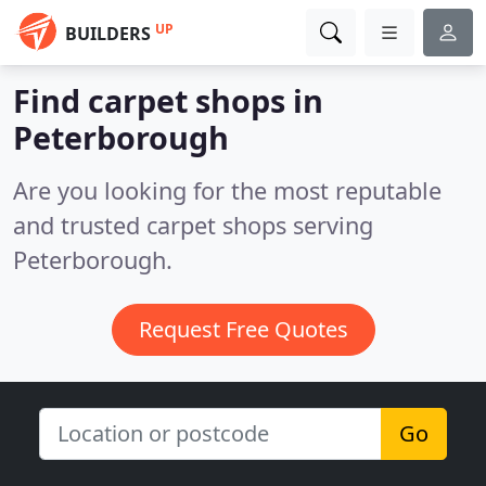
UP
BUILDERS
Find carpet shops in
Peterborough
Are you looking for the most reputable
and trusted carpet shops serving
Peterborough.
Request Free Quotes
Go