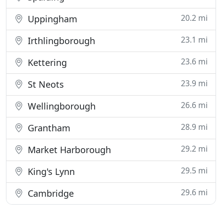
20.2 mi
Uppingham
23.1 mi
Irthlingborough
23.6 mi
Kettering
23.9 mi
St Neots
26.6 mi
Wellingborough
28.9 mi
Grantham
29.2 mi
Market Harborough
29.5 mi
King's Lynn
29.6 mi
Cambridge