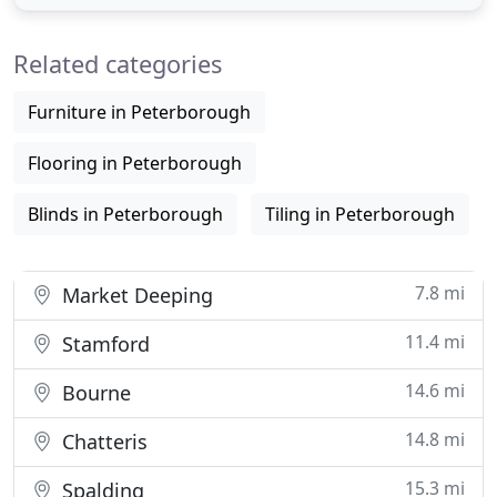
types of domestic Carpets, Vinyls and Materials.
From low cost to high quality and everything in
Related categories
between. I
Furniture in Peterborough
Flooring in Peterborough
Blinds in Peterborough
Tiling in Peterborough
7.8 mi
Market Deeping
11.4 mi
Stamford
14.6 mi
Bourne
14.8 mi
Chatteris
15.3 mi
Spalding