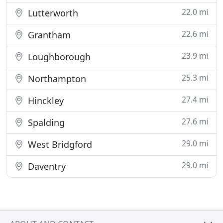
22.0 mi
Lutterworth
22.6 mi
Grantham
23.9 mi
Loughborough
25.3 mi
Northampton
27.4 mi
Hinckley
27.6 mi
Spalding
29.0 mi
West Bridgford
29.0 mi
Daventry