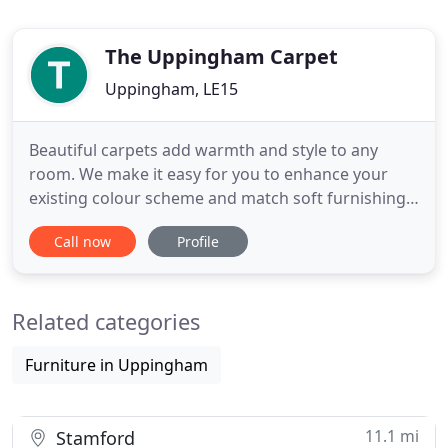
The Uppingham Carpet
Uppingham, LE15
Beautiful carpets add warmth and style to any
room. We make it easy for you to enhance your
existing colour scheme and match soft furnishings
with bespoke colours and designs. A perfect way to
Call now
Profile
blend beauty with practicality, comfort and
durability. Choose from a comprehensive choice of
patterns, styles, colours and brands to suit your
Related categories
setting. Timeless
Furniture in Uppingham
11.1 mi
Stamford