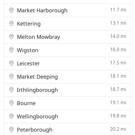
11.7 mi
Market Harborough
13.1 mi
Kettering
14.0 mi
Melton Mowbray
16.0 mi
Wigston
17.5 mi
Leicester
18.1 mi
Market Deeping
18.7 mi
Irthlingborough
19.1 mi
Bourne
19.8 mi
Wellingborough
20.2 mi
Peterborough