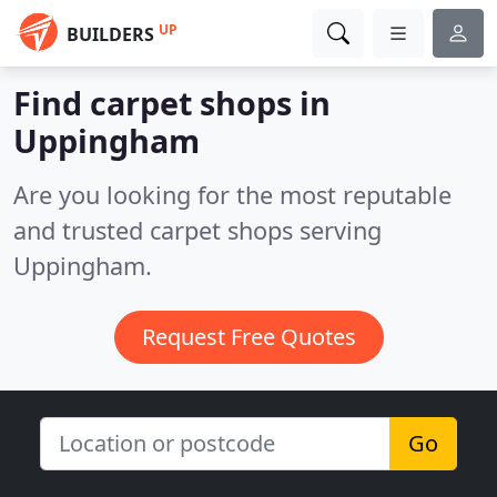
UP
BUILDERS
Find carpet shops in
Uppingham
Are you looking for the most reputable
and trusted carpet shops serving
Uppingham.
Request Free Quotes
Go