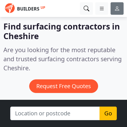
UP
BUILDERS
Find surfacing contractors in
Cheshire
Are you looking for the most reputable
and trusted surfacing contractors serving
Cheshire.
Request Free Quotes
Go