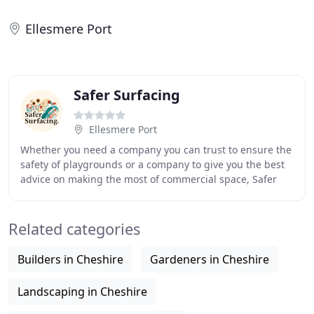
Ellesmere Port
Safer Surfacing
Ellesmere Port
Whether you need a company you can trust to ensure the
safety of playgrounds or a company to give you the best
advice on making the most of commercial space, Safer
Surfacing are here to help you maximise
Related categories
Builders in Cheshire
Gardeners in Cheshire
Landscaping in Cheshire