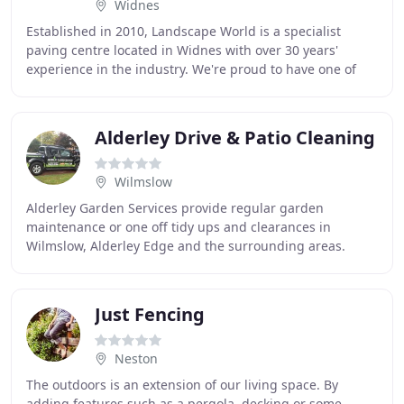
Widnes
Established in 2010, Landscape World is a specialist
paving centre located in Widnes with over 30 years'
experience in the industry. We're proud to have one of
the largest paving display areas in the North
Alderley Drive & Patio Cleaning
Wilmslow
Alderley Garden Services provide regular garden
maintenance or one off tidy ups and clearances in
Wilmslow, Alderley Edge and the surrounding areas.
Other services include turfing, planting, trees and
Just Fencing
Neston
The outdoors is an extension of our living space. By
adding features such as a pergola, decking or some