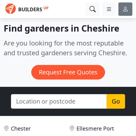
UP
BUILDERS
Find gardeners in Cheshire
Are you looking for the most reputable
and trusted gardeners serving Cheshire.
Request Free Quotes
Go
Chester
Ellesmere Port