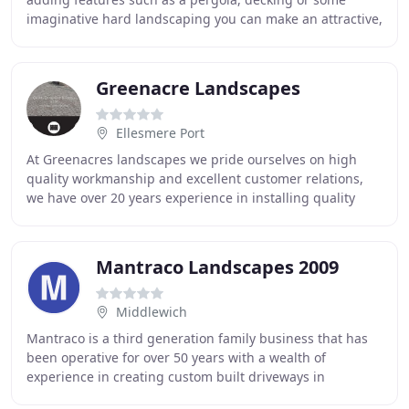
imaginative hard landscaping you can make an attractive,
welcoming place to relax. Acoustic fencing
Greenacre Landscapes
Ellesmere Port
At Greenacres landscapes we pride ourselves on high
quality workmanship and excellent customer relations,
we have over 20 years experience in installing quality
driveways and patios and specialise in block
Mantraco Landscapes 2009
Middlewich
Mantraco is a third generation family business that has
been operative for over 50 years with a wealth of
experience in creating custom built driveways in
Cheshire. There is a wide variety of materials