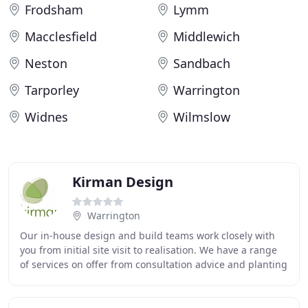
Frodsham
Lymm
Macclesfield
Middlewich
Neston
Sandbach
Tarporley
Warrington
Widnes
Wilmslow
Kirman Design
Warrington
Our in-house design and build teams work closely with
you from initial site visit to realisation. We have a range
of services on offer from consultation advice and planting
design, through to full garden