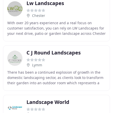
Lw Landscapes
Chester
With over 20 years experience and a real focus on
customer satisfaction, you can rely on LW Landscapes for
your next drive, patio or garden landscape across Chester
& the Wirral. We provide a professional
C J Round Landscapes
Lymm
There has been a continued explosion of growth in the
domestic landscaping sector, as clients look to transform
their garden into an outdoor room which represents a
genuine extension of their indoor living
Landscape World