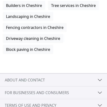
Builders in Cheshire
Tree services in Cheshire
Landscaping in Cheshire
Fencing contractors in Cheshire
Driveway cleaning in Cheshire
Block paving in Cheshire
ABOUT AND CONTACT
FOR BUSINESSES AND CONSUMERS
TERMS OF USE AND PRIVACY