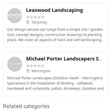
Leaswood Landscaping
Tarporley
Our design service can range from a simple site / garden
visit, concept designs, construction drawings to planting
plans. We cover all aspects of hard and soft landscaping.
Please don't hesitate to contact
Michael Porter Landscapers Stockton Heath Warrington
Warrington
Michael Porter Landscapes (Stockton Heath - Warrington)
specialises in the installation of decking - softwood,
hardwood and composite, patios, driveways, Gazebos and
artificial turf. We have been in the
Related categories