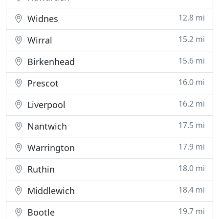
12.8 mi
Widnes
15.2 mi
Wirral
15.6 mi
Birkenhead
16.0 mi
Prescot
16.2 mi
Liverpool
17.5 mi
Nantwich
17.9 mi
Warrington
18.0 mi
Ruthin
18.4 mi
Middlewich
19.7 mi
Bootle