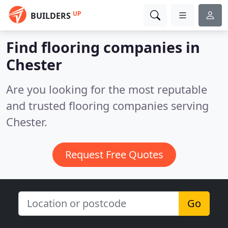
UP
BUILDERS
Find flooring companies in
Chester
Are you looking for the most reputable
and trusted flooring companies serving
Chester.
Request Free Quotes
Go