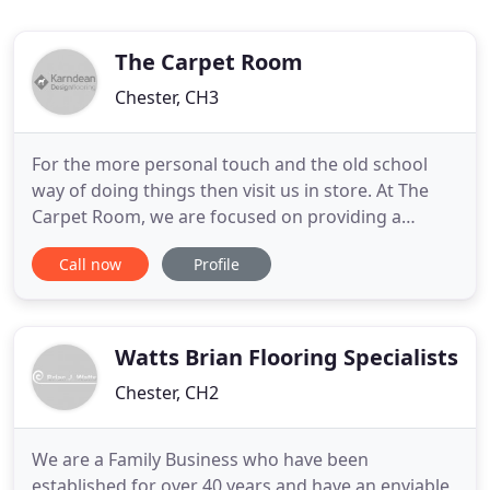
The Carpet Room
Chester, CH3
For the more personal touch and the old school
way of doing things then visit us in store. At The
Carpet Room, we are focused on providing a
service with the highest levels of customer
Call now
Profile
satisfaction - we will do everything we can to meet
your expectations. With a wide variety of flooring
to what is essay in spanishchoose from, we have
packages to suit
Watts Brian Flooring Specialists
Chester, CH2
We are a Family Business who have been
established for over 40 years and have an enviable