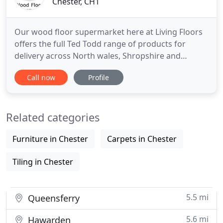
Chester, CH1
Our wood floor supermarket here at Living Floors
offers the full Ted Todd range of products for
delivery across North wales, Shropshire and
Chester. We are an independent family business
Call now
Profile
with showrooms in Chester and Wilmslow and we
have worked in partnership with Ted Todd for over
18 years. We feel that our years of experience in
Related categories
specifying and installing
Furniture in Chester
Carpets in Chester
Tiling in Chester
5.5 mi
Queensferry
5.6 mi
Hawarden