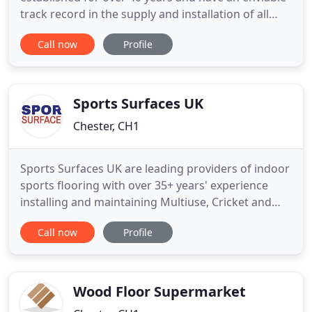
track record in the supply and installation of all
types of Flooring. Brian J. Watts Flooring Specialist
Call now
Profile
Ltd specialise in Commercial Flooring,
Construction, Offices, Hospitals, Schools and
Residential Homes etc. On request, our company
also undertake certain
Sports Surfaces UK
Chester, CH1
Sports Surfaces UK are leading providers of indoor
sports flooring with over 35+ years' experience
installing and maintaining Multiuse, Cricket and
Fitness flooring to clients in the UK and beyond. We
Call now
Profile
work closely with you to create the perfect sports
flooring solution to fit your space, need, timescale
and budget. Because we offer such a wide range
Wood Floor Supermarket