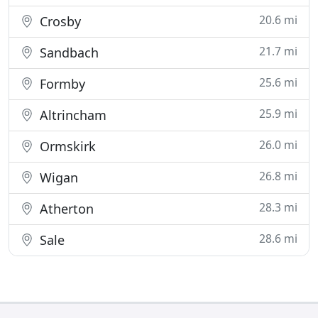
20.6 mi
Crosby
21.7 mi
Sandbach
25.6 mi
Formby
25.9 mi
Altrincham
26.0 mi
Ormskirk
26.8 mi
Wigan
28.3 mi
Atherton
28.6 mi
Sale