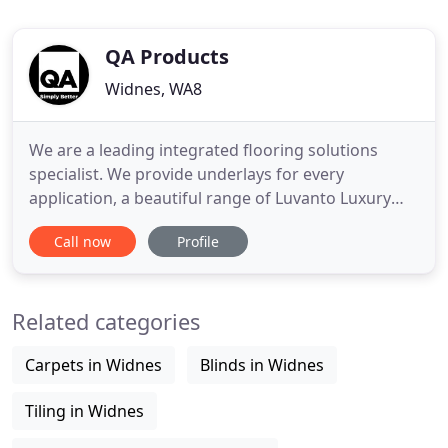
QA Products
Widnes, WA8
We are a leading integrated flooring solutions
specialist. We provide underlays for every
application, a beautiful range of Luvanto Luxury
Vinyl Flooring and an extensive choice of fitting
Call now
Profile
accessories. All our product options are distributed
across the UK, Europe and many countries globally.
When we started, the flooring market - particularly
Related categories
underlay
Carpets in Widnes
Blinds in Widnes
Tiling in Widnes