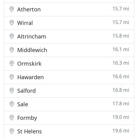
15.7 mi
Atherton
15.7 mi
Wirral
15.8 mi
Altrincham
16.1 mi
Middlewich
16.3 mi
Ormskirk
16.6 mi
Hawarden
16.8 mi
Salford
17.8 mi
Sale
19.0 mi
Formby
19.6 mi
St Helens