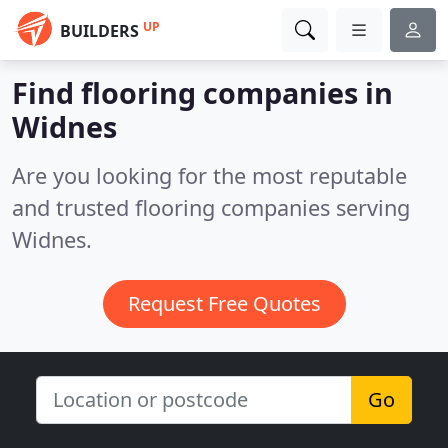
UP
BUILDERS
Find flooring companies in
Widnes
Are you looking for the most reputable
and trusted flooring companies serving
Widnes.
Request Free Quotes
Go