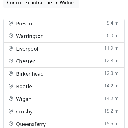
Concrete contractors in Widnes
5.4 mi
Prescot
6.0 mi
Warrington
11.9 mi
Liverpool
12.8 mi
Chester
12.8 mi
Birkenhead
14.2 mi
Bootle
14.2 mi
Wigan
15.2 mi
Crosby
15.5 mi
Queensferry