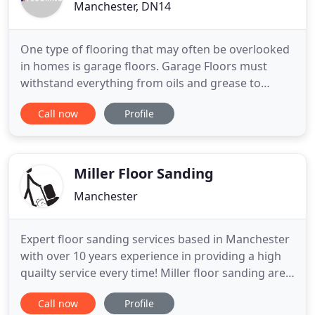
Manchester, DN14
One type of flooring that may often be overlooked
in homes is garage floors. Garage Floors must
withstand everything from oils and grease to
chemicals and petroleum products as well as heavy
Call now
Profile
loads, strong equipment and foot traffic. Garage
flooring needs to be long-lasting, hard-wearing
and multi-functional; not an easy thing to ask of
any flooring
Miller Floor Sanding
Manchester
Expert floor sanding services based in Manchester
with over 10 years experience in providing a high
quailty service every time! Miller floor sanding are
experts in floor sanding and glossing services
Call now
Profile
based in Manchester with over 10 years experience