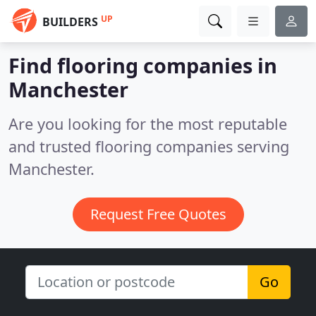
UP
BUILDERS
Find flooring companies in
Manchester
Are you looking for the most reputable
and trusted flooring companies serving
Manchester.
Request Free Quotes
Go