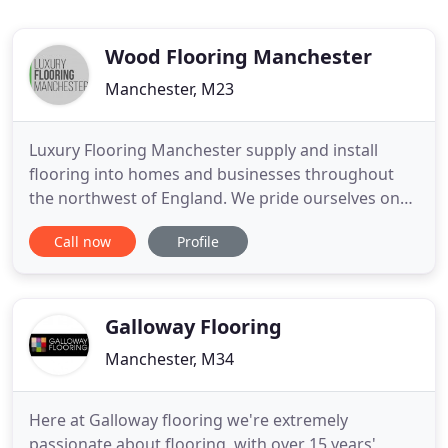
Wood Flooring Manchester
Manchester, M23
Luxury Flooring Manchester supply and install
flooring into homes and businesses throughout
the northwest of England. We pride ourselves on
achieving the highest standards with the very best
Call now
Profile
floor fitters, supplying the latest from Amtico,
Karndean, Polyflor, Project Floors plus Wood
Flooring and commercial floor coverings too. In the
world of Luxury
Galloway Flooring
Manchester, M34
Here at Galloway flooring we're extremely
passionate about flooring, with over 15 years'