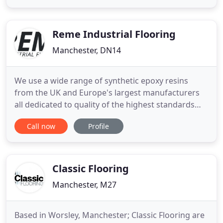
in providing a high quailty service to peoples
homes, pubs and night clubs. Taking the time to
listen
Reme Industrial Flooring
Manchester, DN14
We use a wide range of synthetic epoxy resins
from the UK and Europe's largest manufacturers
all dedicated to quality of the highest standards
and who all provide their own guarantees of
Call now
Profile
performance and reliability. REME Industrial Resin
Flooring Ltd specialise in the specification and
installation of hard wearing, synthetic epoxy resin
flooring systems
Classic Flooring
Manchester, M27
Based in Worsley, Manchester; Classic Flooring are