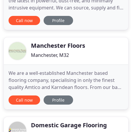
the latest in powerful, dust-free, and minimally
intrusive equipment. We can source, supply and fit
the whole range of wooden flooring, from the
Call now
Profile
more affordable pre-finished oaks, to unfinished,
very long, wide planks. Alex has a passion for
beautiful, natural wood. His background in cabinet-
making
Manchester Floors
Manchester, M32
We are a well-established Manchester based
flooring company, specialising in only the finest
quality Amtico and Karndean floors. From our base
in Manchester we are well equipped to serve
Call now
Profile
customers throughout the North West however
are happy to provide competitive quotes for
customers all over the UK. We work for both the
commercial and domestic customers
Domestic Garage Flooring