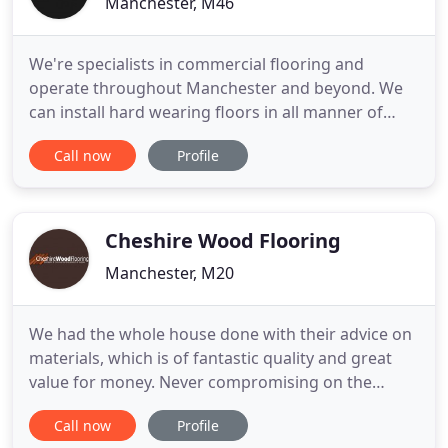
Manchester, M46
We're specialists in commercial flooring and
operate throughout Manchester and beyond. We
can install hard wearing floors in all manner of
commercial premises such as schools, retail stores
Call now
Profile
and offices. We're renowned in Manchester for our
quality domestic flooring work, excellent customer
care and being great value for money. With much
of our work
Cheshire Wood Flooring
Manchester, M20
We had the whole house done with their advice on
materials, which is of fantastic quality and great
value for money. Never compromising on the
finished result really superb no worries or hastle
Call now
Profile
with them, just peace of mind. Welcome to