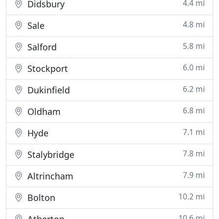
4.4 mi
Didsbury
4.8 mi
Sale
5.8 mi
Salford
6.0 mi
Stockport
6.2 mi
Dukinfield
6.8 mi
Oldham
7.1 mi
Hyde
7.8 mi
Stalybridge
7.9 mi
Altrincham
10.2 mi
Bolton
10.6 mi