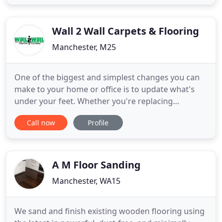
Cheshire Wood Flooring, we are a family run
business with over 25 years in the flooring
industry, specialising in the
Wall 2 Wall Carpets & Flooring
Manchester, M25
One of the biggest and simplest changes you can
make to your home or office is to update what's
under your feet. Whether you're replacing
draughty wooden floorboards or updating a
Call now
Profile
threadbare carpet with a thick new one, adding a
carpet or other flooring is one of the best ways to
refresh a room. With over 30 years of experience in
the industry you know
A M Floor Sanding
Manchester, WA15
We sand and finish existing wooden flooring using