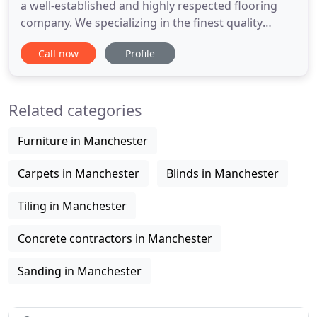
a well-established and highly respected flooring
company. We specializing in the finest quality
hardwood & engineered flooring products as well
Call now
Profile
as being experts in all aspects of restoration,
sanding and finishing. We work mainly in the North
West but, we are well equipped and happy to
Related categories
provide competitive
Furniture in Manchester
Carpets in Manchester
Blinds in Manchester
Tiling in Manchester
Concrete contractors in Manchester
Sanding in Manchester