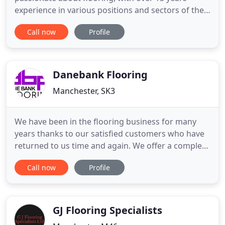
experience in various positions and sectors of the
flooring industry. We are a family run business who
Call now
Profile
covers all types of flooring for both domestic and
commercial properties. When it concerns flooring,
we have the most trusted and reliable experience
and knowledge
Danebank Flooring
Manchester, SK3
We have been in the flooring business for many
years thanks to our satisfied customers who have
returned to us time and again. We offer a complete
flooring service for both commercial and domestic
Call now
Profile
interiors. We have an extensive choice of Luxury
Vinyl Tiles, Solid Wood Flooring, Engineered Wood
Flooring, Laminate Wood Flooring, Vinyl Flooring
and Carpets
GJ Flooring Specialists