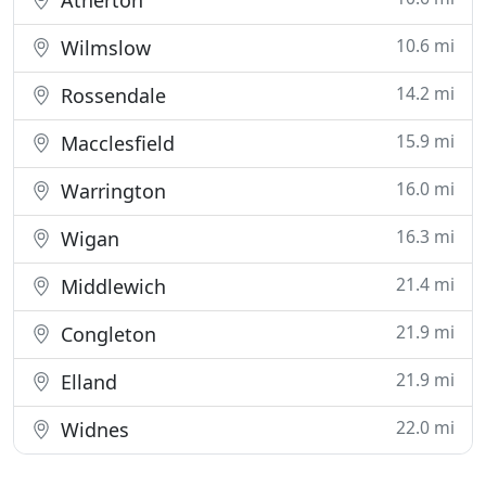
Atherton
10.6 mi
Wilmslow
14.2 mi
Rossendale
15.9 mi
Macclesfield
16.0 mi
Warrington
16.3 mi
Wigan
21.4 mi
Middlewich
21.9 mi
Congleton
21.9 mi
Elland
22.0 mi
Widnes