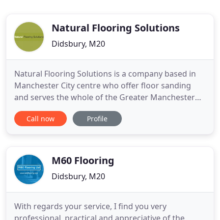
Natural Flooring Solutions
Didsbury, M20
Natural Flooring Solutions is a company based in
Manchester City centre who offer floor sanding
and serves the whole of the Greater Manchester
and North West areas. We use only professional
Call now
Profile
wood floor finishes from companies such as Bona,
Junckers, Ronseal, Osmo and Blanchon to ensure
that you have a high quality hardwood floor finish.
They're qualities
M60 Flooring
Didsbury, M20
With regards your service, I find you very
professional, practical and appreciative of the