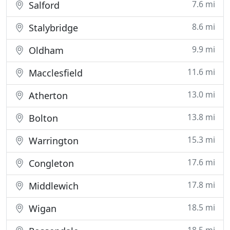
7.6 mi
Salford
8.6 mi
Stalybridge
9.9 mi
Oldham
11.6 mi
Macclesfield
13.0 mi
Atherton
13.8 mi
Bolton
15.3 mi
Warrington
17.6 mi
Congleton
17.8 mi
Middlewich
18.5 mi
Wigan