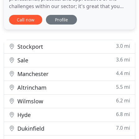
challenges within our sector; it's great that you
also give advice freely. Your work at Limeside was
Call now
Profile
carried out without disruption and also with
fantastic results. Over the last ten years, we have
established a reputation for our exceptional
standard of work
3.0 mi
Stockport
3.6 mi
Sale
4.4 mi
Manchester
5.5 mi
Altrincham
6.2 mi
Wilmslow
6.8 mi
Hyde
7.0 mi
Dukinfield