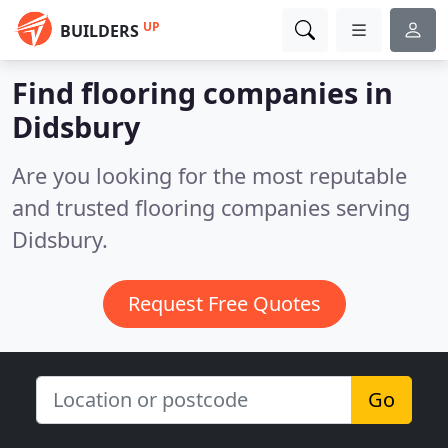
UP
BUILDERS
Find flooring companies in
Didsbury
Are you looking for the most reputable
and trusted flooring companies serving
Didsbury.
Request Free Quotes
Go