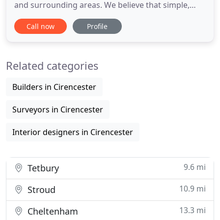
and surrounding areas. We believe that simple,
elegant design and attention to detail are the key
Call now
Profile
elements to delivering cost effective and attractive
design solutions to suit any budget. We are
inspired by the potential of properties that we see
Related categories
and always
Builders in Cirencester
Surveyors in Cirencester
Interior designers in Cirencester
9.6 mi
Tetbury
10.9 mi
Stroud
13.3 mi
Cheltenham