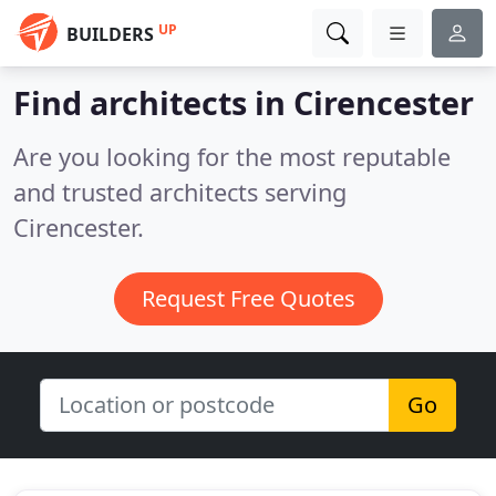
UP
BUILDERS
Find architects in Cirencester
Are you looking for the most reputable
and trusted architects serving
Cirencester.
Request Free Quotes
Go