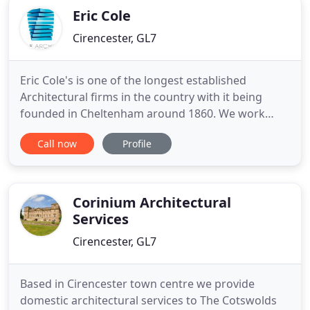
Eric Cole
Cirencester, GL7
Eric Cole's is one of the longest established
Architectural firms in the country with it being
founded in Cheltenham around 1860. We work
nationally and also locally where we have an
Call now
Profile
excellent reputation and extensive network of
contacts, built up over the years. We maintain very
traditional professional values of service and have
a reputation for reliability
Corinium Architectural
Services
Cirencester, GL7
Based in Cirencester town centre we provide
domestic architectural services to The Cotswolds