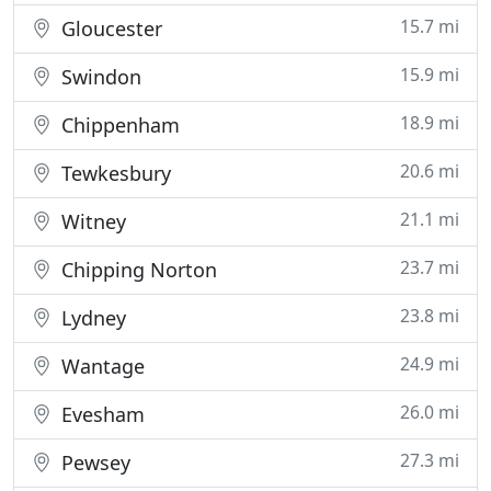
15.7 mi
Gloucester
15.9 mi
Swindon
18.9 mi
Chippenham
20.6 mi
Tewkesbury
21.1 mi
Witney
23.7 mi
Chipping Norton
23.8 mi
Lydney
24.9 mi
Wantage
26.0 mi
Evesham
27.3 mi
Pewsey