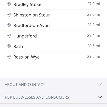
27.9 mi
Bradley Stoke
28.0 mi
Shipston on Stour
28.3 mi
Bradford-on-Avon
28.4 mi
Hungerford
28.6 mi
Bath
29.6 mi
Ross-on-Wye
ABOUT AND CONTACT
FOR BUSINESSES AND CONSUMERS