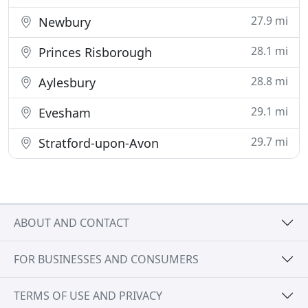
27.9 mi
Newbury
28.1 mi
Princes Risborough
28.8 mi
Aylesbury
29.1 mi
Evesham
29.7 mi
Stratford-upon-Avon
ABOUT AND CONTACT
FOR BUSINESSES AND CONSUMERS
TERMS OF USE AND PRIVACY