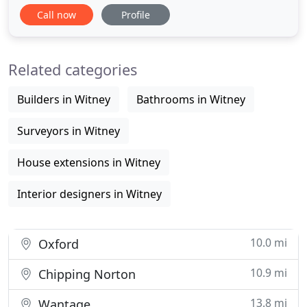
time and to suit your budget whilst still making
Call now
Profile
your property dreams come true! Freeman
Architecture produces what you need in order to
see your ideas become a reality, whether it's 3D
Related categories
modelling to help you
Builders in Witney
Bathrooms in Witney
Surveyors in Witney
House extensions in Witney
Interior designers in Witney
10.0 mi
Oxford
10.9 mi
Chipping Norton
13.8 mi
Wantage