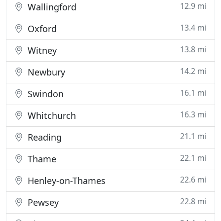
12.9 mi
Wallingford
13.4 mi
Oxford
13.8 mi
Witney
14.2 mi
Newbury
16.1 mi
Swindon
16.3 mi
Whitchurch
21.1 mi
Reading
22.1 mi
Thame
22.6 mi
Henley-on-Thames
22.8 mi
Pewsey