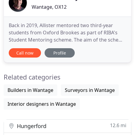
Wantage, OX12
Back in 2019, Allister mentored two third-year
students from Oxford Brookes as part of RIBA's
Student Mentoring scheme. The aim of the scheme
is to help undergraduates transition from
Call now
Profile
architectural. Our aim, as a RIBA Chartered
Practice, is to alleviate the stress of planning and
building your residential project. We do this by
Related categories
transforming ideas and
Builders in Wantage
Surveyors in Wantage
Interior designers in Wantage
12.6 mi
Hungerford