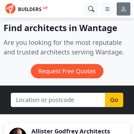
UP
BUILDERS
Find architects in Wantage
Are you looking for the most reputable
and trusted architects serving Wantage.
Request Free Quotes
Go
Allister Godfrey Architects