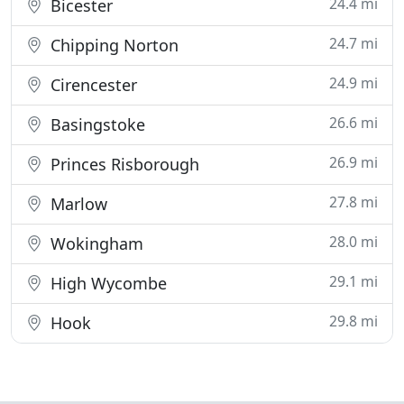
24.4 mi
Bicester
24.7 mi
Chipping Norton
24.9 mi
Cirencester
26.6 mi
Basingstoke
26.9 mi
Princes Risborough
27.8 mi
Marlow
28.0 mi
Wokingham
29.1 mi
High Wycombe
29.8 mi
Hook