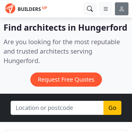
UP
BUILDERS
Find architects in Hungerford
Are you looking for the most reputable
and trusted architects serving
Hungerford.
Request Free Quotes
Go