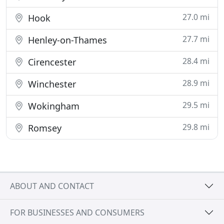
27.0 mi
Hook
27.7 mi
Henley-on-Thames
28.4 mi
Cirencester
28.9 mi
Winchester
29.5 mi
Wokingham
29.8 mi
Romsey
ABOUT AND CONTACT
FOR BUSINESSES AND CONSUMERS