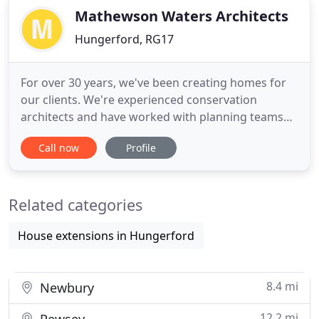
Mathewson Waters Architects
Hungerford, RG17
For over 30 years, we've been creating homes for
our clients. We're experienced conservation
architects and have worked with planning teams
on many listed and other buildings to achieve
Call now
Profile
planning consent within the North Wessex Downs
AONB. If you are looking to build a new home, or
substantially extend or remodel an existing
Related categories
building - get in touch with
House extensions in Hungerford
8.4 mi
Newbury
12.2 mi