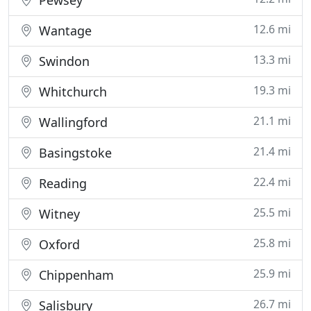
Pewsey
12.6 mi
Wantage
13.3 mi
Swindon
19.3 mi
Whitchurch
21.1 mi
Wallingford
21.4 mi
Basingstoke
22.4 mi
Reading
25.5 mi
Witney
25.8 mi
Oxford
25.9 mi
Chippenham
26.7 mi
Salisbury