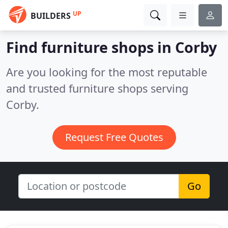
UP
BUILDERS
Find furniture shops in Corby
Are you looking for the most reputable
and trusted furniture shops serving
Corby.
Request Free Quotes
Go