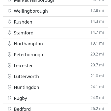
Market Harborough
12.8 mi
Wellingborough
14.3 mi
Rushden
14.7 mi
Stamford
19.1 mi
Northampton
20.2 mi
Peterborough
20.7 mi
Leicester
21.0 mi
Lutterworth
24.1 mi
Huntingdon
24.8 mi
Rugby
26.2 mi
Bedford