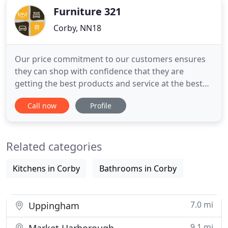
Furniture 321
Corby, NN18
Our price commitment to our customers ensures
they can shop with confidence that they are
getting the best products and service at the best
prices. Buy your favourite Furniture online sitting
Call now
Profile
at you home, office or wherever you are. Furniture
321 Shop is here with the finest collection of living
room furniture, patio furniture, drawing room
Related categories
furniture
Kitchens in Corby
Bathrooms in Corby
7.0 mi
Uppingham
9.1 mi