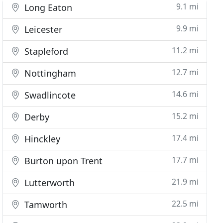
9.1 mi
Long Eaton
9.9 mi
Leicester
11.2 mi
Stapleford
12.7 mi
Nottingham
14.6 mi
Swadlincote
15.2 mi
Derby
17.4 mi
Hinckley
17.7 mi
Burton upon Trent
21.9 mi
Lutterworth
22.5 mi
Tamworth