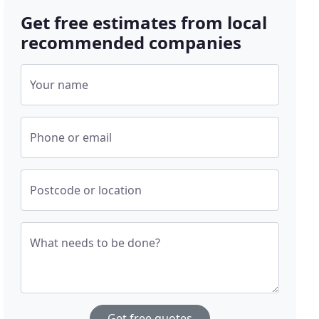
Get free estimates from local
recommended companies
Your name
Phone or email
Postcode or location
What needs to be done?
Get free quotes