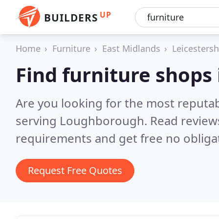
UP
BUILDERS
Home
Furniture
East Midlands
Leicestersh
Find furniture shop
Are you looking for the most reputa
serving Loughborough.
Read review
requirements and get free no obliga
Request Free Quotes