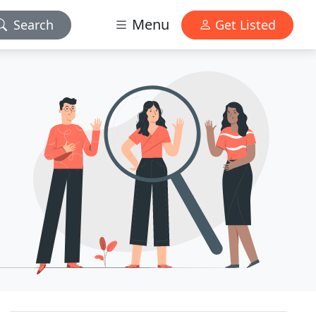
Menu
Search
Get Listed