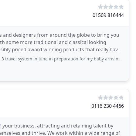
01509 816444
ies and designers from around the globe to bring you
h some more traditional and classical looking
sibly priced award winning products that really have
ibly
tem in June in preparation for my baby arriving in October. My son is almost 5 weeks
0116 230 4466
your business, attracting and retaining talent by
hemselves and thrive. We work within a wide range of