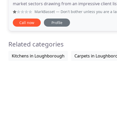
market sectors drawing from an impressive client li
include: commercial offices, education, industrial
MarkBasset
— Don't bother unless you are a large company,
Call now
Profile
Related categories
Kitchens in Loughborough
Carpets in Loughbor