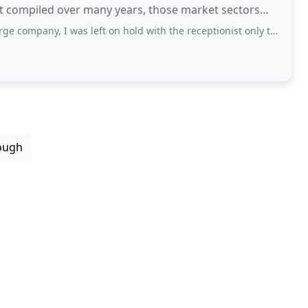
st compiled over many years, those market sectors
 I was left on hold with the receptionist only to be told that they only deal
ough