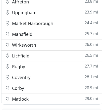
23.8 mi
Alfreton
23.9 mi
Uppingham
24.4 mi
Market Harborough
25.7 mi
Mansfield
26.0 mi
Wirksworth
26.5 mi
Lichfield
27.7 mi
Rugby
28.1 mi
Coventry
28.9 mi
Corby
29.0 mi
Matlock