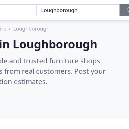
ire
Loughborough
s in Loughborough
ble and trusted furniture shops
s from real customers. Post your
tion estimates.