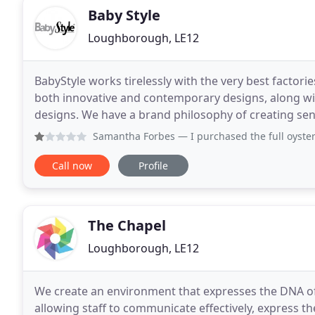
Baby Style
Loughborough, LE12
BabyStyle works tirelessly with the very best factor
both innovative and contemporary designs, along wit
designs. We have a brand philosophy of creating sen
the wow factor whilst never compromising on incred
Samantha Forbes
— I purchased the full oyster 3 travel sys
Call now
Profile
The Chapel
Loughborough, LE12
We create an environment that expresses the DNA of 
allowing staff to communicate effectively, express t