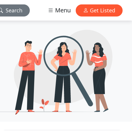
Menu
Search
Get Listed