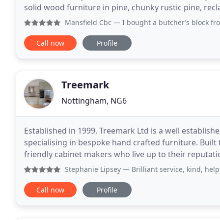
solid wood furniture in pine, chunky rustic pine, re
wood or veneer! All our furniture
Mansfield Cbc
— I bought a butcher’s block from Hall of P
Call now
Profile
Treemark
Nottingham, NG6
Established in 1999, Treemark Ltd is a well establi
specialising in bespoke hand crafted furniture. Built 
friendly cabinet makers who live up to their reputation for quality. By utilising tr
techniques and combining them with
Stephanie Lipsey
— Brilliant service, kind, hel
Call now
Profile