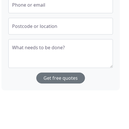
Phone or email
Postcode or location
What needs to be done?
Get free quotes