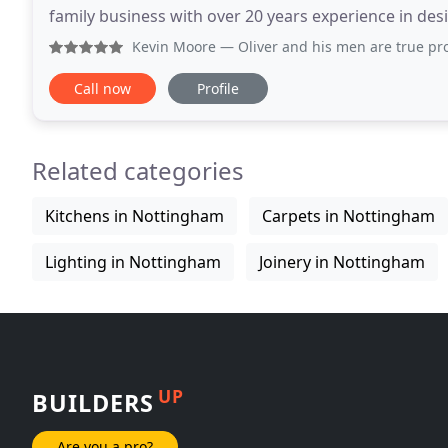
family business with over 20 years experience in desi
joinery. Our work varies from bespoke items to large
Kevin Moore
— Oliver and his men are true professionals. 
Call now
Profile
Related categories
Kitchens in Nottingham
Carpets in Nottingham
Lighting in Nottingham
Joinery in Nottingham
UP
BUILDERS
Are you a pro?