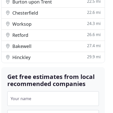
22.5 mi
Burton upon Trent
22.6 mi
Chesterfield
24.3 mi
Worksop
26.6 mi
Retford
27.4 mi
Bakewell
29.9 mi
Hinckley
Get free estimates from local
recommended companies
Your name