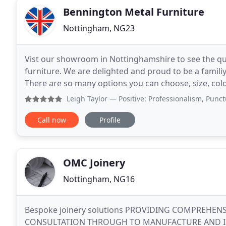
Bennington Metal Furniture
Nottingham, NG23
Vist our showroom in Nottinghamshire to see the qua
furniture. We are delighted and proud to be a familiy
There are so many options you can choose, size, colour
made to offer you choice. At Bennington
Leigh Taylor
— Positive: Professionalism, Punctuality, Q
Call now
Profile
OMC Joinery
Nottingham, NG16
Bespoke joinery solutions PROVIDING COMPREHENS
CONSULTATION THROUGH TO MANUFACTURE AND INSTA