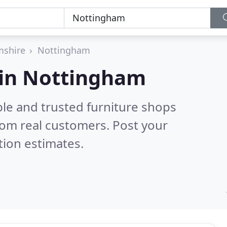
mshire
Nottingham
 in Nottingham
ble and trusted furniture shops
rom real customers. Post your
tion estimates.