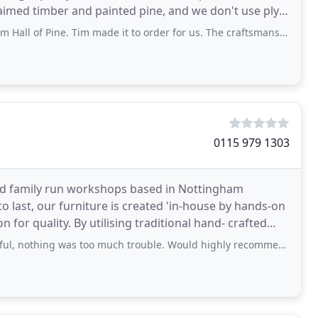
claimed timber and painted pine, and we don't use ply
ine. Tim made it to order for us. The craftsmanship is excellent. I love it so
0115 979 1303
shed family run workshops based in Nottingham
to last, our furniture is created 'in-house by hands-on
aditional hand- crafted
pful, nothing was too much trouble. Would highly recommend.