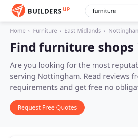
UP
BUILDERS
Home
Furniture
East Midlands
Nottingha
Find furniture shops
Are you looking for the most reputa
serving Nottingham.
Read reviews f
requirements and get free no obliga
Request Free Quotes