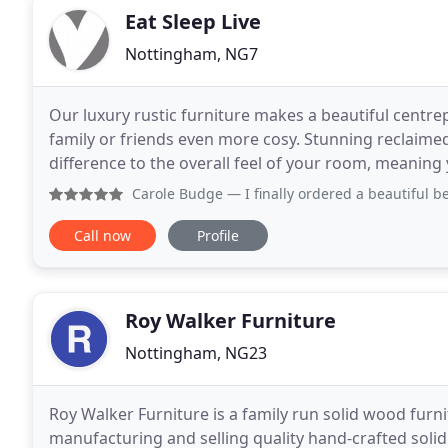
Eat Sleep Live
Nottingham, NG7
Our luxury rustic furniture makes a beautiful centr
family or friends even more cosy. Stunning reclai
difference to the overall feel of your room, meaning
sleep. Live in style! Reclaimed wood living room
Carole Budge
— I finally ordered a beautiful bespoke well 
Call now
Profile
Roy Walker Furniture
Nottingham, NG23
Roy Walker Furniture is a family run solid wood furn
manufacturing and selling quality hand-crafted solid