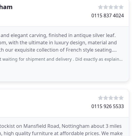
gham
0115 837 4024
nd elegant carving, finished in antique silver leaf.
, with the ultimate in luxury design, material and
th our exquisite collection of French style seating.
shipment and delivery . Did exactly as explained . Trustworthy and professional
0115 926 5533
stockist on Mansfield Road, Nottingham about 3 miles
, high quality furniture at affordable prices. We make