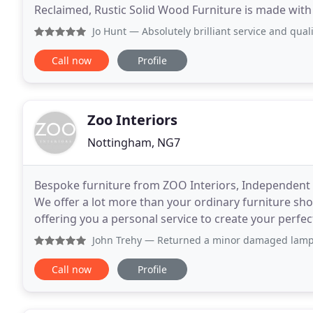
Reclaimed, Rustic Solid Wood Furniture is made wit
technology. Our furniture makers manufacture
Jo Hunt
— Absolutely brilliant service and quality of w
Call now
Profile
Zoo Interiors
Nottingham, NG7
Bespoke furniture from ZOO Interiors, Independent F
We offer a lot more than your ordinary furniture sh
offering you a personal service to create your perfe
bedroom, living room and dining room furniture
John Trehy
— Returned a minor damaged lampshade today and d
Call now
Profile