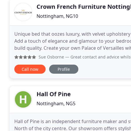
Crown French Furniture Nottin
Nottingham, NG10
Unique bed that oozes luxury, with velvet upholstery a
Add a touch of elegance and glamour to your bedroom
build quality. Create your own Palace of Versailles wi
Vast range of traditional and contemporary
Sue Osborne
— Great contact and advice whilst waiting for 
Call now
Profile
Hall Of Pine
Nottingham, NG5
Hall of Pine is an independent furniture maker and 
North of the city centre. Our showroom offers stylish