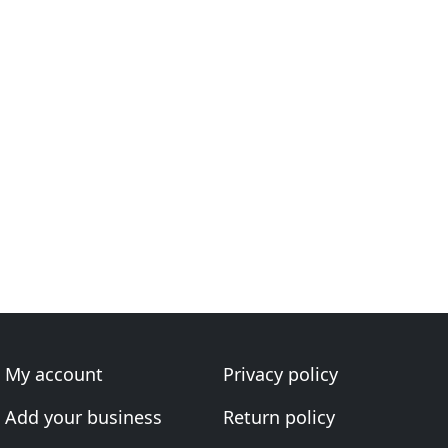
My account
Privacy policy
Add your business
Return policy