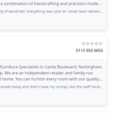
h a combination of handcrafting and precision modern
ardrobe. Everything was spot on. Great team delivered and assembled too.
0115 950 6650
urniture Specialists in Castle Boulevard, Nottingham.
op. We are an independent retailer and family-run
ct home. You can furnish every room with our quality
idn't have my receipt, but the staff recalled my sale and without interrogation