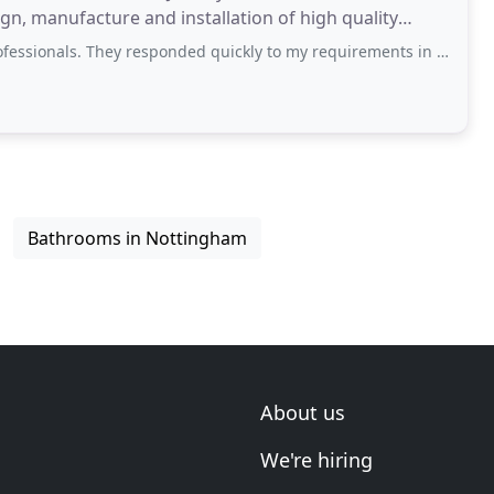
gn, manufacture and installation of high quality
 scale projects.
They responded quickly to my requirements in a caring and courteous manner and
Bathrooms in Nottingham
About us
We're hiring