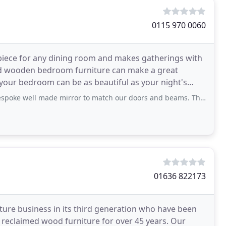
0115 970 0060
epiece for any dining room and makes gatherings with
med wooden bedroom furniture can make a great
 your bedroom can be as beautiful as your night's
made mirror to match our doors and beams. Thank you Rachael and team for all your
01636 822173
iture business in its third generation who have been
 reclaimed wood furniture for over 45 years. Our