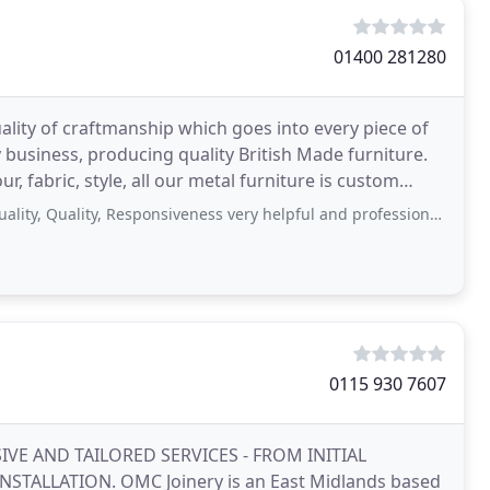
01400 281280
lity of craftmanship which goes into every piece of
 business, producing quality British Made furniture.
, fabric, style, all our metal furniture is custom
uality, Responsiveness very helpful and professional company who delivered
0115 930 7607
IVE AND TAILORED SERVICES - FROM INITIAL
LLATION. OMC Joinery is an East Midlands based