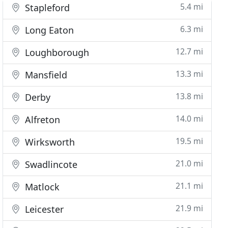
5.4 mi
Stapleford
6.3 mi
Long Eaton
12.7 mi
Loughborough
13.3 mi
Mansfield
13.8 mi
Derby
14.0 mi
Alfreton
19.5 mi
Wirksworth
21.0 mi
Swadlincote
21.1 mi
Matlock
21.9 mi
Leicester