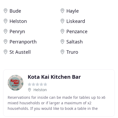
Bude
Hayle
Helston
Liskeard
Penryn
Penzance
Perranporth
Saltash
St Austell
Truro
Kota Kai Kitchen Bar
Helston
Reservations for inside can be made for tables up to x6
mixed households or if larger a maximum of x2
households. If you would like to book a table in the
restaurant please use the book now button on the