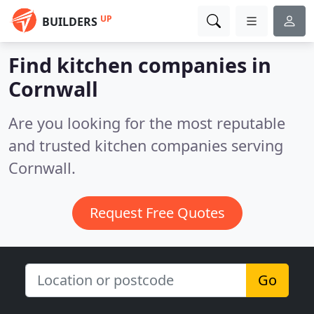
UP
BUILDERS
Find kitchen companies in
Cornwall
Are you looking for the most reputable
and trusted kitchen companies serving
Cornwall.
Request Free Quotes
Go