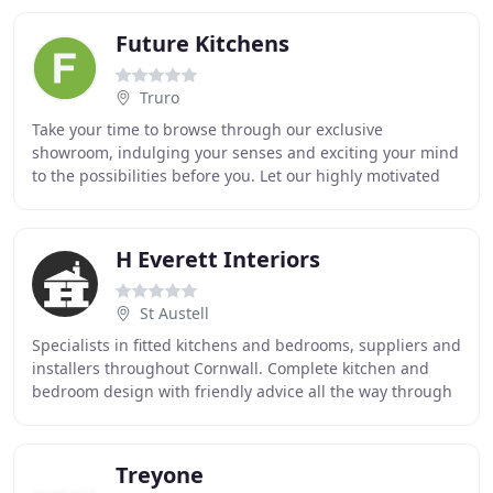
Future Kitchens
Truro
Take your time to browse through our exclusive
showroom, indulging your senses and exciting your mind
to the possibilities before you. Let our highly motivated
and professional sales team guide you through
H Everett Interiors
St Austell
Specialists in fitted kitchens and bedrooms, suppliers and
installers throughout Cornwall. Complete kitchen and
bedroom design with friendly advice all the way through
to completion. Ambient and Functional
Treyone