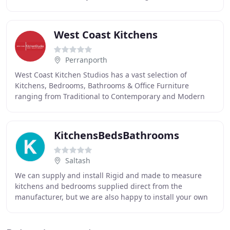
and focus on clean simple lines, quality
West Coast Kitchens
Perranporth
West Coast Kitchen Studios has a vast selection of
Kitchens, Bedrooms, Bathrooms & Office Furniture
ranging from Traditional to Contemporary and Modern
Designs most of which are available in a large selection
KitchensBedsBathrooms
Saltash
We can supply and install Rigid and made to measure
kitchens and bedrooms supplied direct from the
manufacturer, but we are also happy to install your own
purchases. We can offer an quality product, factory