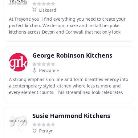
Liskeard
At Treyone you'll find everything you need to create your
perfect kitchen. We design, make and install bespoke
kitchens across Devon and Cornwall that not only look
and work beautifully but last for years
George Robinson Kitchens
Penzance
A strong emphasis on line and form breathes energy into
a contemporary styled kitchen where less is more and
every element counts. This streamlined look celebrates
open space and high impact furniture
Susie Hammond Kitchens
Penryn