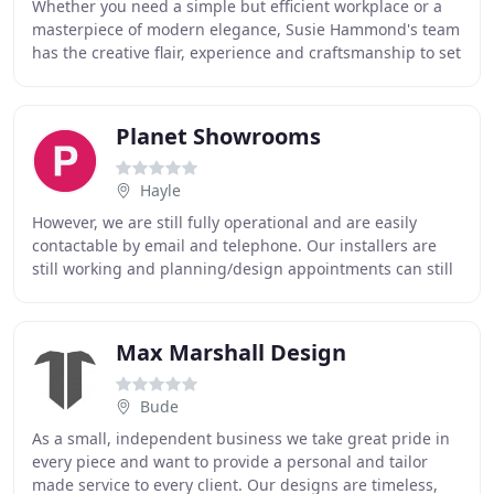
Whether you need a simple but efficient workplace or a
masterpiece of modern elegance, Susie Hammond's team
has the creative flair, experience and craftsmanship to set
your mind at rest. You can relax
Planet Showrooms
Hayle
However, we are still fully operational and are easily
contactable by email and telephone. Our installers are
still working and planning/design appointments can still
be arranged outside of these hours
Max Marshall Design
Bude
As a small, independent business we take great pride in
every piece and want to provide a personal and tailor
made service to every client. Our designs are timeless,