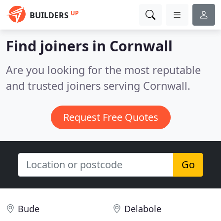
UP
BUILDERS
Find joiners in Cornwall
Are you looking for the most reputable
and trusted joiners serving Cornwall.
Request Free Quotes
Go
Bude
Delabole