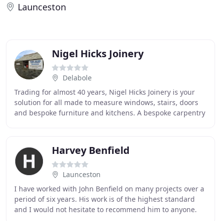
Launceston
Nigel Hicks Joinery
Delabole
Trading for almost 40 years, Nigel Hicks Joinery is your
solution for all made to measure windows, stairs, doors
and bespoke furniture and kitchens. A bespoke carpentry
service based in North Cornwall
Harvey Benfield
Launceston
I have worked with John Benfield on many projects over a
period of six years. His work is of the highest standard
and I would not hesitate to recommend him to anyone.
He consistently produces high quality