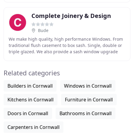
Complete Joinery & Design
Bude
We make high quality, high performance Windows. From
traditional flush casement to box sash. Single, double or
triple glazed. We also provide a sash window upgrade
service, converting single glazed windows
Related categories
Builders in Cornwall
Windows in Cornwall
Kitchens in Cornwall
Furniture in Cornwall
Doors in Cornwall
Bathrooms in Cornwall
Carpenters in Cornwall