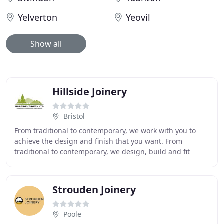
Yelverton
Yeovil
Show all
Hillside Joinery
Bristol
From traditional to contemporary, we work with you to
achieve the design and finish that you want. From
traditional to contemporary, we design, build and fit
bespoke joinery products, creating lasting
Strouden Joinery
Poole