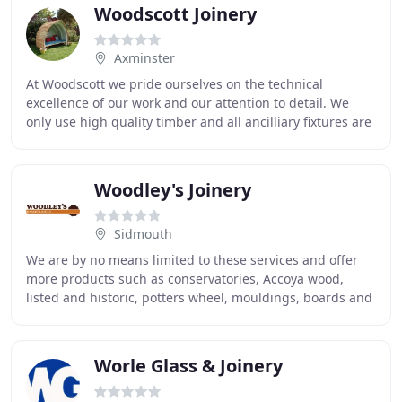
Woodscott Joinery
Axminster
At Woodscott we pride ourselves on the technical
excellence of our work and our attention to detail. We
only use high quality timber and all ancilliary fixtures are
chosen for their suitability. It is
Woodley's Joinery
Sidmouth
We are by no means limited to these services and offer
more products such as conservatories, Accoya wood,
listed and historic, potters wheel, mouldings, boards and
miscs. Woodley's - are a longstanding
Worle Glass & Joinery