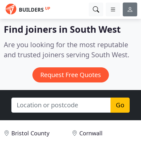
UP
BUILDERS
Find joiners in South West
Are you looking for the most reputable
and trusted joiners serving South West.
Request Free Quotes
Go
Bristol County
Cornwall