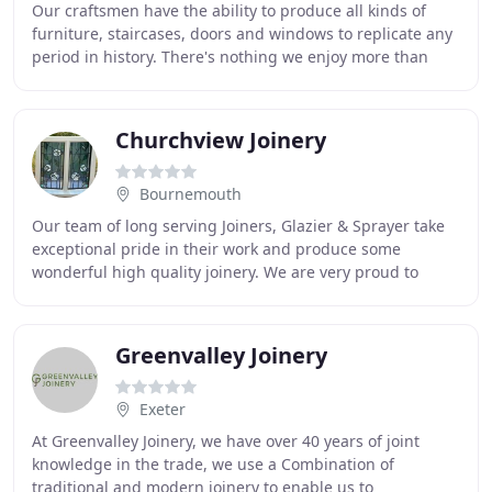
Our craftsmen have the ability to produce all kinds of
furniture, staircases, doors and windows to replicate any
period in history. There's nothing we enjoy more than
producing a delightful new piece of
Churchview Joinery
Bournemouth
Our team of long serving Joiners, Glazier & Sprayer take
exceptional pride in their work and produce some
wonderful high quality joinery. We are very proud to
supply Joinery to the National Trust and are
Greenvalley Joinery
Exeter
At Greenvalley Joinery, we have over 40 years of joint
knowledge in the trade, we use a Combination of
traditional and modern joinery to enable us to