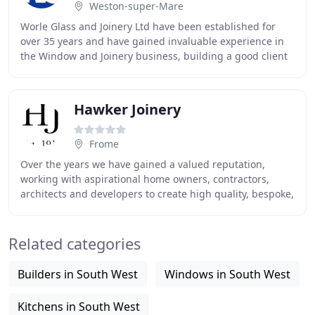
Weston-super-Mare
Worle Glass and Joinery Ltd have been established for
over 35 years and have gained invaluable experience in
the Window and Joinery business, building a good client
base, covering the South West and beyond
Hawker Joinery
Frome
Over the years we have gained a valued reputation,
working with aspirational home owners, contractors,
architects and developers to create high quality, bespoke,
handmade joinery. We are able to provide
Related categories
Builders in South West
Windows in South West
Kitchens in South West