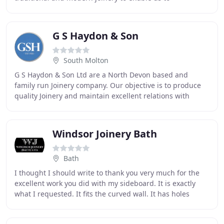
manufacturing all aspects of joinery to the highest
G S Haydon & Son
South Molton
G S Haydon & Son Ltd are a North Devon based and
family run Joinery company. Our objective is to produce
quality Joinery and maintain excellent relations with
private customers, trades people and architects
Windsor Joinery Bath
Bath
I thought I should write to thank you very much for the
excellent work you did with my sideboard. It is exactly
what I requested. It fits the curved wall. It has holes
where they should be for the plugs