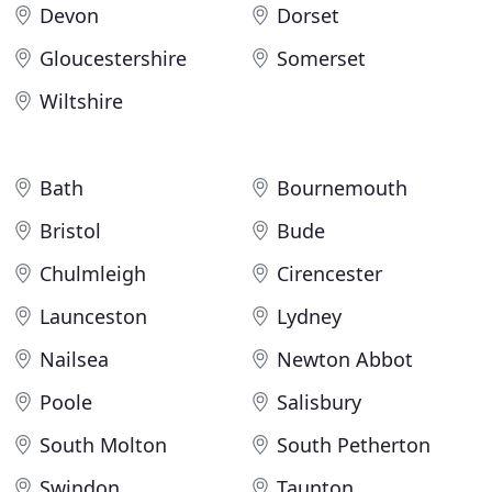
Devon
Dorset
Gloucestershire
Somerset
Wiltshire
Bath
Bournemouth
Bristol
Bude
Chulmleigh
Cirencester
Launceston
Lydney
Nailsea
Newton Abbot
Poole
Salisbury
South Molton
South Petherton
Swindon
Taunton