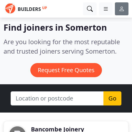
UP
BUILDERS
Find joiners in Somerton
Are you looking for the most reputable
and trusted joiners serving Somerton.
Request Free Quotes
Go
Bancombe Joinery