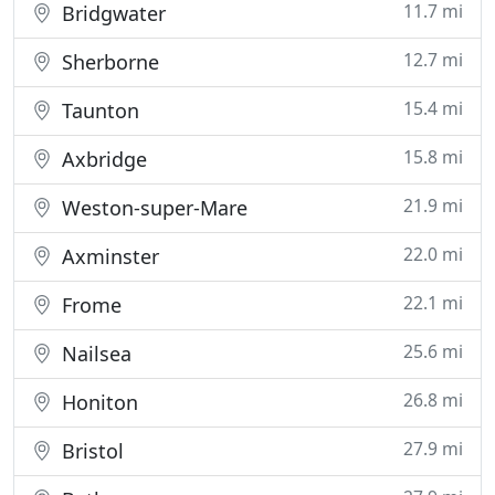
11.7 mi
Bridgwater
12.7 mi
Sherborne
15.4 mi
Taunton
15.8 mi
Axbridge
21.9 mi
Weston-super-Mare
22.0 mi
Axminster
22.1 mi
Frome
25.6 mi
Nailsea
26.8 mi
Honiton
27.9 mi
Bristol