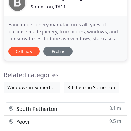
Somerton, TA11
Bancombe Joinery manufactures all types of
purpose made joinery, from doors, windows, and
conservatories, to box sash windows, staircases
and wooden gates. We have been supplying
Call now
Profile
custom joinery services in Somerset to private,
trade & commercial customers since 1993. We
supply bespoke joinery products in and around the
Related categories
whole of the South West and have
Windows in Somerton
Kitchens in Somerton
8.1 mi
South Petherton
9.5 mi
Yeovil