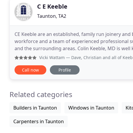
C E Keeble
Taunton, TA2
CE Keeble are an established, family run joinery and b
workforce and a team of experienced professional 
and the surrounding areas. Colin Keeble, MD is well
over 30 years working in the construction
Vicki Wattam
— Dave, Christian and all of Keeble’s buildi
Call now
Profile
Related categories
Builders in Taunton
Windows in Taunton
Kit
Carpenters in Taunton