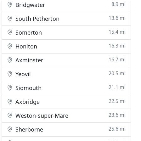
8.9 mi
Bridgwater
13.6 mi
South Petherton
15.4 mi
Somerton
16.3 mi
Honiton
16.7 mi
Axminster
20.5 mi
Yeovil
21.1 mi
Sidmouth
22.5 mi
Axbridge
23.6 mi
Weston-super-Mare
25.6 mi
Sherborne