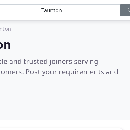
nton
on
le and trusted joiners serving
stomers. Post your requirements and