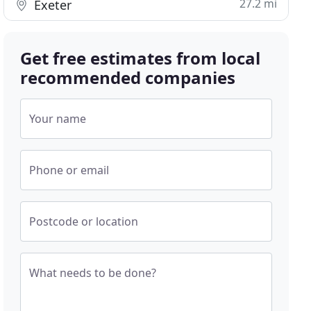
27.2 mi
Exeter
Get free estimates from local
recommended companies
Your name
Phone or email
Postcode or location
What needs to be done?