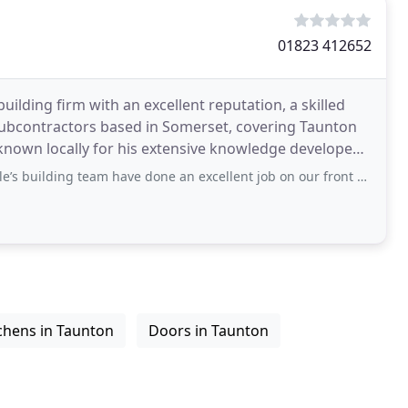
01823 412652
uilding firm with an excellent reputation, a skilled
subcontractors based in Somerset, covering Taunton
 known locally for his extensive knowledge developed
ng team have done an excellent job on our front porch. We searched high and
chens in Taunton
Doors in Taunton