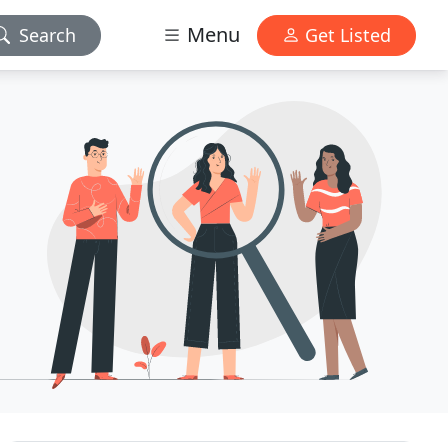
Menu
Search
Get Listed