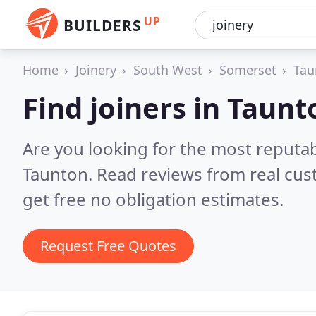
UP
BUILDERS
Home
Joinery
South West
Somerset
Tau
Find joiners in Taunt
Are you looking for the most reputab
Taunton.
Read reviews from real cu
get free no obligation estimates.
Request Free Quotes