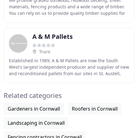
We provide graded softwood, redwood decking, sheet
materials, fencing products and a wide range of timber.
You can rely on us to provide quality timber supplies for
decking, fencing, cladding and other
A & M Pallets
Truro
Established in 1989; A & M Pallets are now the South
West's largest independent producer and supplier of new
and reconditioned pallets from our sites in St. Austell,
Tavistock, Launceston and Willand.
Related categories
Gardeners in Cornwall
Roofers in Cornwall
Landscaping in Cornwall
Fencing contractors in Cornwall