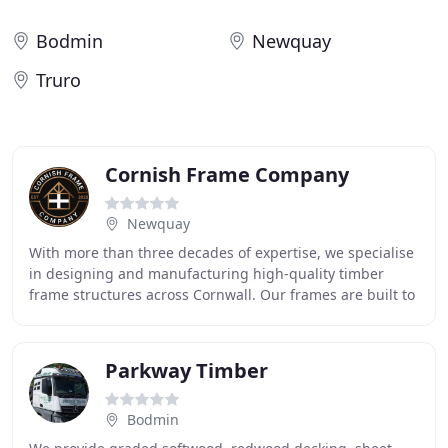
Bodmin
Newquay
Truro
Cornish Frame Company
Newquay
With more than three decades of expertise, we specialise
in designing and manufacturing high-quality timber
frame structures across Cornwall. Our frames are built to
withstand exposed coastal conditions
Parkway Timber
Bodmin