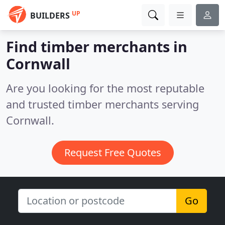
UP
BUILDERS
Find timber merchants in
Cornwall
Are you looking for the most reputable
and trusted timber merchants serving
Cornwall.
Request Free Quotes
Go