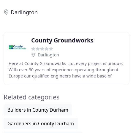
Darlington
County Groundworks
Darlington
Here at County Groundworks Ltd, every project is unique.
With over 30 years of experience operating throughout
Europe our qualified engineers have a wide base of
knowledge to draw upon when working onsite
Related categories
Builders in County Durham
Gardeners in County Durham