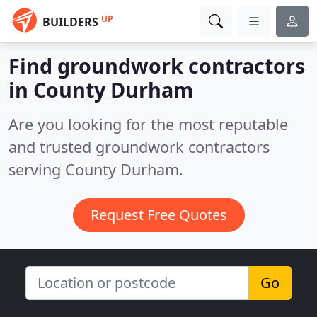
UP
BUILDERS
Find groundwork contractors
in County Durham
Are you looking for the most reputable
and trusted groundwork contractors
serving County Durham.
Request Free Quotes
Go