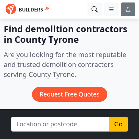
UP
BUILDERS
Find demolition contractors
in County Tyrone
Are you looking for the most reputable
and trusted demolition contractors
serving County Tyrone.
Request Free Quotes
Go