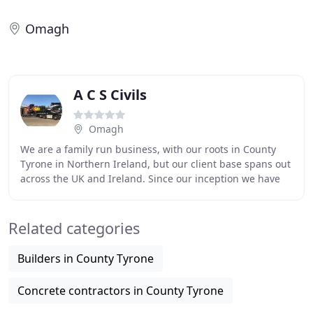
Omagh
A C S Civils
Omagh
We are a family run business, with our roots in County
Tyrone in Northern Ireland, but our client base spans out
across the UK and Ireland. Since our inception we have
been working predominately in the
Related categories
Builders in County Tyrone
Concrete contractors in County Tyrone