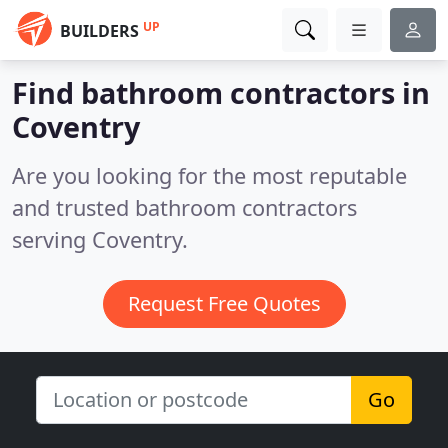
UP
BUILDERS
Find bathroom contractors in
Coventry
Are you looking for the most reputable
and trusted bathroom contractors
serving Coventry.
Request Free Quotes
Go