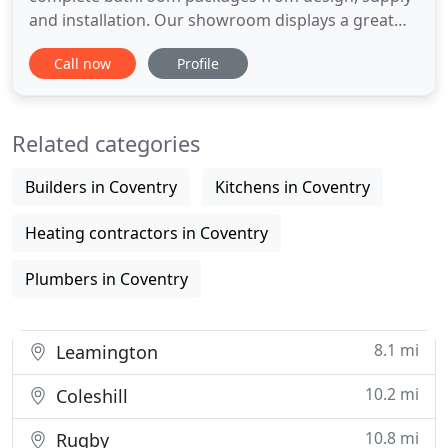
and installation. Our showroom displays a great
selection of bathrooms, en-suites and shower
Call now
Profile
rooms. Being a one stop service we are able to
carry out all aspects of your bathroom renovation
from removing the original bathroom tiles and
Related categories
suite, plumbing tiling
Builders in Coventry
Kitchens in Coventry
Heating contractors in Coventry
Plumbers in Coventry
8.1 mi
Leamington
10.2 mi
Coleshill
10.8 mi
Rugby