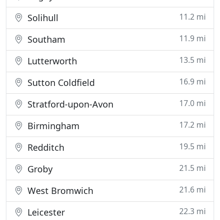
11.2 mi
Solihull
11.9 mi
Southam
13.5 mi
Lutterworth
16.9 mi
Sutton Coldfield
17.0 mi
Stratford-upon-Avon
17.2 mi
Birmingham
19.5 mi
Redditch
21.5 mi
Groby
21.6 mi
West Bromwich
22.3 mi
Leicester