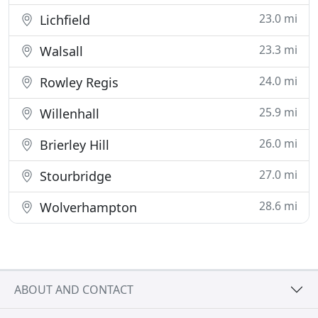
23.0 mi
Lichfield
23.3 mi
Walsall
24.0 mi
Rowley Regis
25.9 mi
Willenhall
26.0 mi
Brierley Hill
27.0 mi
Stourbridge
28.6 mi
Wolverhampton
ABOUT AND CONTACT