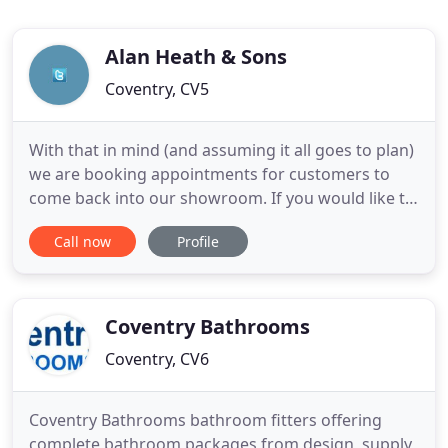
Alan Heath & Sons
Coventry, CV5
With that in mind (and assuming it all goes to plan)
we are booking appointments for customers to
come back into our showroom. If you would like to
come and see our displays and discuss your
Call now
Profile
bathroom, shower room or cloakroom
requirements, give us a call on 02476 69 14 69 and
we will book you an appointment. If it is not
possible to get down the drive
Coventry Bathrooms
Coventry, CV6
Coventry Bathrooms bathroom fitters offering
complete bathroom packages from design, supply