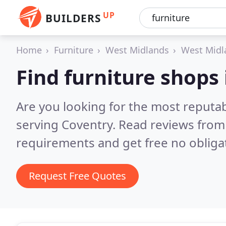
UP
BUILDERS
Home
Furniture
West Midlands
West Midl
Find furniture shops
Are you looking for the most reputa
serving Coventry.
Read reviews from 
requirements and get free no obliga
Request Free Quotes