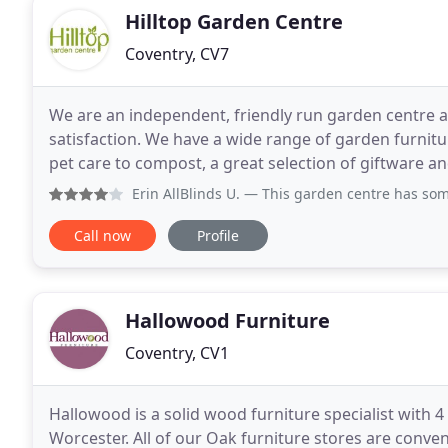
Hilltop Garden Centre
Coventry, CV7
We are an independent, friendly run garden centre 
satisfaction. We have a wide range of garden furnit
pet care to compost, a great selection of giftware
varieties and bedding plants.
Erin AllBlinds U.
— This garden centre has some truly beauti
Call now
Profile
Hallowood Furniture
Coventry, CV1
Hallowood is a solid wood furniture specialist with 
Worcester. All of our Oak furniture stores are conven