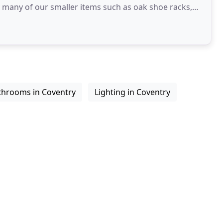
y many of our smaller items such as oak shoe racks,
throoms in Coventry
Lighting in Coventry