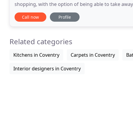
shopping, with the option of being able to take awa
oak CD/DVD racks, oak console tables
Call now
Profile
Related categories
Kitchens in Coventry
Carpets in Coventry
Ba
Interior designers in Coventry