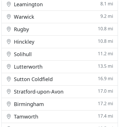
8.1 mi
Leamington
9.2 mi
Warwick
10.8 mi
Rugby
10.8 mi
Hinckley
11.2 mi
Solihull
13.5 mi
Lutterworth
16.9 mi
Sutton Coldfield
17.0 mi
Stratford-upon-Avon
17.2 mi
Birmingham
17.4 mi
Tamworth