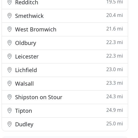
19.5 mi
Redditch
20.4 mi
Smethwick
21.6 mi
West Bromwich
22.3 mi
Oldbury
22.3 mi
Leicester
23.0 mi
Lichfield
23.3 mi
Walsall
24.3 mi
Shipston on Stour
24.9 mi
Tipton
25.0 mi
Dudley