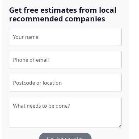
Get free estimates from local
recommended companies
Your name
Phone or email
Postcode or location
What needs to be done?
Get free quotes