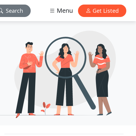
Menu
Search
Get Listed