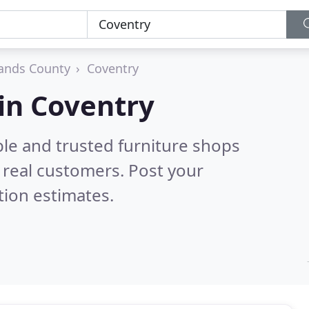
ands County
Coventry
 in Coventry
ble and trusted furniture shops
real customers. Post your
tion estimates.