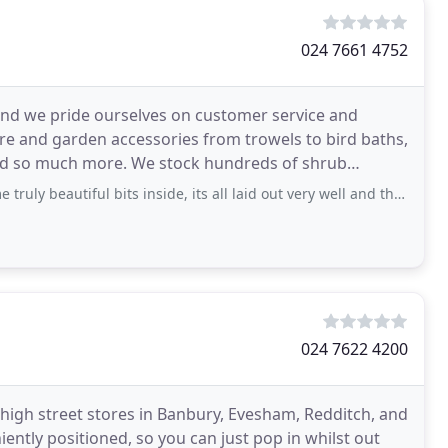
024 7661 4752
and we pride ourselves on customer service and
ure and garden accessories from trowels to bird baths,
 and so much more. We stock hundreds of shrub
ful bits inside, its all laid out very well and the walkways are very open so no
024 7622 4200
4 high street stores in Banbury, Evesham, Redditch, and
iently positioned, so you can just pop in whilst out