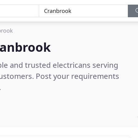
brook
Cranbrook
le and trusted electricans serving
customers. Post your requirements
.