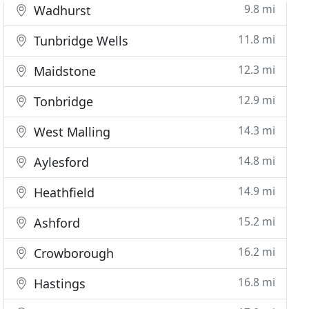
9.8 mi
Wadhurst
11.8 mi
Tunbridge Wells
12.3 mi
Maidstone
12.9 mi
Tonbridge
14.3 mi
West Malling
14.8 mi
Aylesford
14.9 mi
Heathfield
15.2 mi
Ashford
16.2 mi
Crowborough
16.8 mi
Hastings