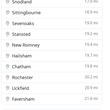
17.0 mi
Snodland
18.9 mi
Sittingbourne
19.0 mi
Sevenoaks
19.2 mi
Stansted
19.4 mi
New Romney
19.7 mi
Hailsham
19.8 mi
Chatham
20.2 mi
Rochester
20.9 mi
Uckfield
21.6 mi
Faversham