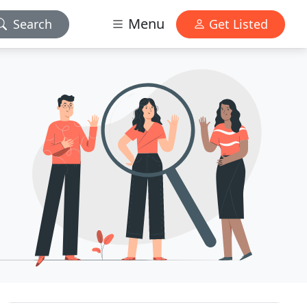
Menu
Search
Get Listed