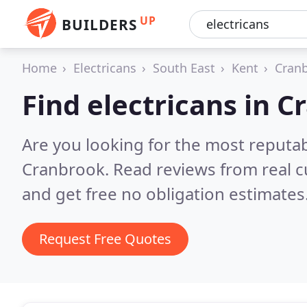
UP
BUILDERS
Home
Electricans
South East
Kent
Cran
Find electricans in 
Are you looking for the most reputab
Cranbrook.
Read reviews from real 
and get free no obligation estimates
Request Free Quotes