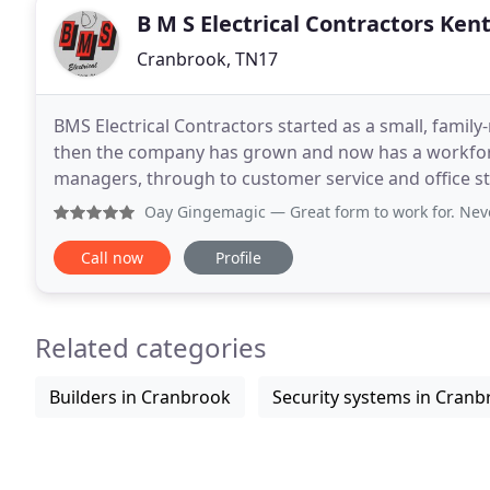
B M S Electrical Contractors Ken
Cranbrook, TN17
BMS Electrical Contractors started as a small, family
then the company has grown and now has a workforce
managers, through to customer service and office sta
ensuring that the clients' instructions are carried
Oay Gingemagic
— Great form to work for. Never met the t
Call now
Profile
Related categories
Builders in Cranbrook
Security systems in Cran