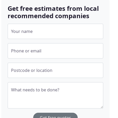
Get free estimates from local
recommended companies
Your name
Phone or email
Postcode or location
What needs to be done?
Get free quotes