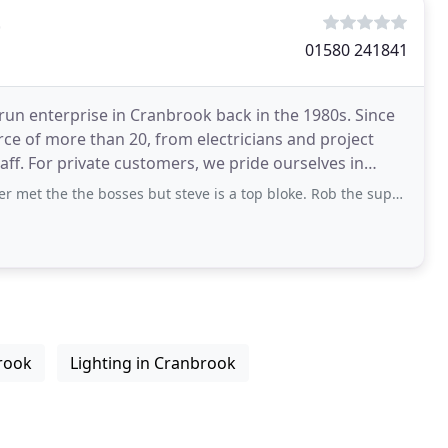
t
01580 241841
-run enterprise in Cranbrook back in the 1980s. Since
 of more than 20, from electricians and project
ff. For private customers, we pride ourselves in
he bosses but steve is a top bloke. Rob the supervisor I was working under also a
brook
Lighting in Cranbrook