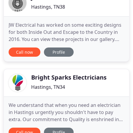
Hastings, TN38
JW Electrical has worked on some exciting designs
for both Inside Out and Escape to the Country in
2016. You can view these projects in our gallery.
Registered and certified Part P professional
Call now
Profile
electrician with 12 years experience working on
domestic, commercial, and industrial electrical
installations. Our Quotes: We are competitively
priced in the
Bright Sparks Electricians
Hastings, TN34
We understand that when you need an electrician
in Hastings urgently you shouldn't have to pay
extra. Our commitment to Quality is enshrined in
our NICEIC programme of continuous annual
Call now
Profile