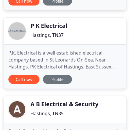
Call now
Profile
solution from design, installation to testing
services for domestic and commercial customers.
With the incorporation of Avco maintenance in
2009, a family
P K Electrical
Hastings, TN37
P.K. Electrical is a well established electrical
company based in St Leonards On-Sea, Near
Hastings. PK Electrical of Hastings, East Sussex
have been providing domestic and commercial
Call now
Profile
services for over 20 years. When considering an
electrician, experience is essential for safety and
efficiency. Paul, the proprietor of PK Electrical is an
NIC EIC approved
A B Electrical & Security
Hastings, TN35