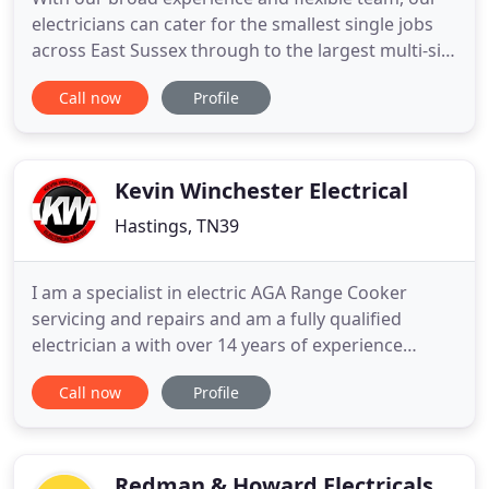
electricians can cater for the smallest single jobs
across East Sussex through to the largest multi-site
projects in London and beyond. You can be sure to
Call now
Profile
expect the highest level of professional service,
advice, and quality. As a company we offer a whole
range of services across Hastings And East Sussex
Kevin Winchester Electrical
Hastings, TN39
I am a specialist in electric AGA Range Cooker
servicing and repairs and am a fully qualified
electrician a with over 14 years of experience
working on the electric AGA Range Cooker. I carry a
Call now
Profile
large amount of electric AGA Range Cooker spares
for both the 13 amp and the 30 amp electric AGA
Range Cooker models and therefore have a high
rate of fixing
Redman & Howard Electricals