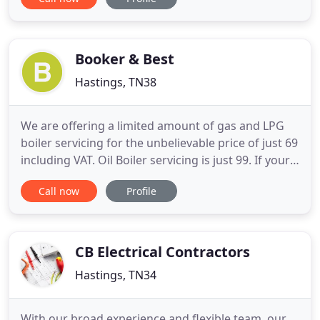
monitoring. Whether you would like a free
quotation, free advice or just need a reliable, local
Hastings electrician to carry out a quality
installation, upgrade your
Booker & Best
Hastings, TN38
We are offering a limited amount of gas and LPG
boiler servicing for the unbelievable price of just 69
including VAT. Oil Boiler servicing is just 99. If your
windows and doors aren't working the way they
Call now
Profile
should and are left unattended this can cause
further expense. Just by following some simple
steps you could save 's by avoiding unnecessary
and inconvenient
CB Electrical Contractors
Hastings, TN34
With our broad experience and flexible team, our