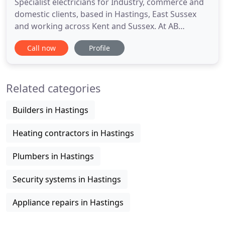
Specialist electricians for Industry, commerce and
domestic clients, based in Hastings, East Sussex
and working across Kent and Sussex. At AB
Electrical, we can tackle a project of any size.
Call now
Profile
Regardless of whether your needs are simple and
straight forward, or large-scale and complex. Call
our team today. Sporting nearly 50 years of solid
Related categories
industry experience
Builders in Hastings
Heating contractors in Hastings
Plumbers in Hastings
Security systems in Hastings
Appliance repairs in Hastings