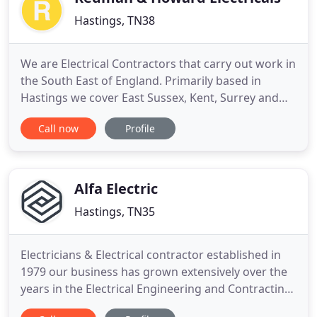
Hastings, TN38
We are Electrical Contractors that carry out work in
the South East of England. Primarily based in
Hastings we cover East Sussex, Kent, Surrey and
London. We are a company which has a vast
Call now
Profile
experience in all types of Electrical installations,
whether its Domestic, Commercial or Industrial. All
of our engineers are fully Qualified and carry out
work in
Alfa Electric
Hastings, TN35
Electricians & Electrical contractor established in
1979 our business has grown extensively over the
years in the Electrical Engineering and Contracting
Industry offering our customers a complete