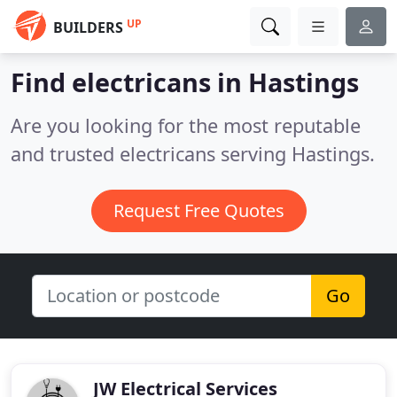
UP
BUILDERS
Find electricans in Hastings
Are you looking for the most reputable
and trusted electricans serving Hastings.
Request Free Quotes
Go
JW Electrical Services