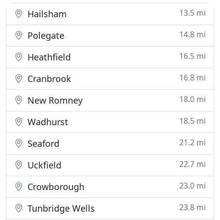
13.5 mi
Hailsham
14.8 mi
Polegate
16.5 mi
Heathfield
16.8 mi
Cranbrook
18.0 mi
New Romney
18.5 mi
Wadhurst
21.2 mi
Seaford
22.7 mi
Uckfield
23.0 mi
Crowborough
23.8 mi
Tunbridge Wells