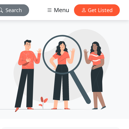
Menu
Search
Get Listed