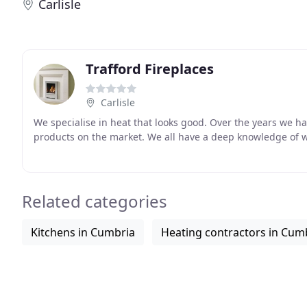
Carlisle
Trafford Fireplaces
Carlisle
We specialise in heat that looks good. Over the years we h
products on the market. We all have a deep knowledge of 
Related categories
Kitchens in Cumbria
Heating contractors in Cum