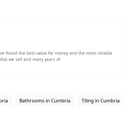
ave found the best value for money and the most reliable
what we sell and many years of
bria
Bathrooms in Cumbria
Tiling in Cumbria