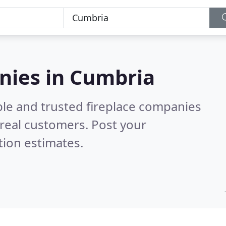
nies in Cumbria
ble and trusted fireplace companies
real customers. Post your
tion estimates.