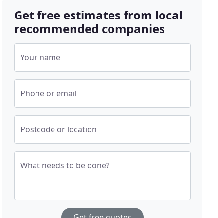
Get free estimates from local
recommended companies
Your name
Phone or email
Postcode or location
What needs to be done?
Get free quotes