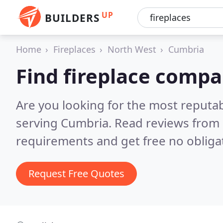
UP
BUILDERS
Home
Fireplaces
North West
Cumbria
Find fireplace compa
Are you looking for the most reputa
serving Cumbria.
Read reviews from 
requirements and get free no obliga
Request Free Quotes