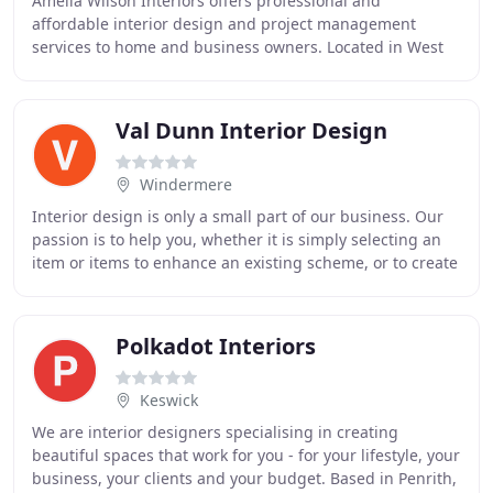
Amelia Wilson Interiors offers professional and
affordable interior design and project management
services to home and business owners. Located in West
Cumbria, close to Workington, Whitehaven, Cockermouth
Val Dunn Interior Design
Windermere
Interior design is only a small part of our business. Our
passion is to help you, whether it is simply selecting an
item or items to enhance an existing scheme, or to create
an entirely new scheme which
Polkadot Interiors
Keswick
We are interior designers specialising in creating
beautiful spaces that work for you - for your lifestyle, your
business, your clients and your budget. Based in Penrith,