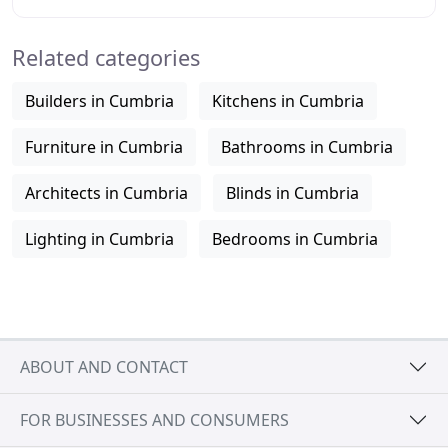
Cumbria - the heart of the Lake
Related categories
Builders in Cumbria
Kitchens in Cumbria
Furniture in Cumbria
Bathrooms in Cumbria
Architects in Cumbria
Blinds in Cumbria
Lighting in Cumbria
Bedrooms in Cumbria
ABOUT AND CONTACT
FOR BUSINESSES AND CONSUMERS