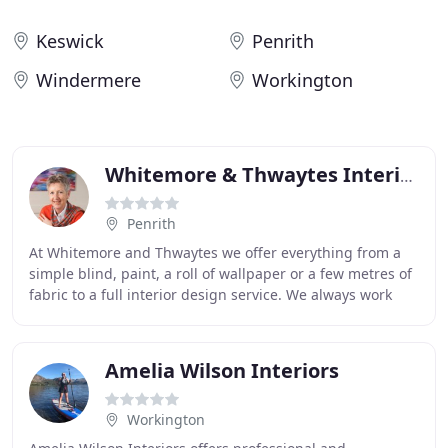
Keswick
Penrith
Windermere
Workington
Whitemore & Thwaytes Interiors
Penrith
At Whitemore and Thwaytes we offer everything from a
simple blind, paint, a roll of wallpaper or a few metres of
fabric to a full interior design service. We always work
alongside our clients, interpreting
Amelia Wilson Interiors
Workington