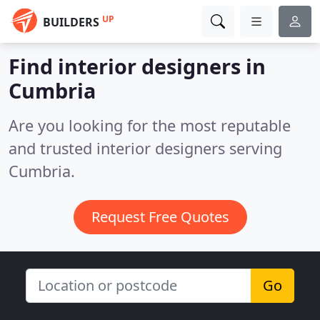
UP
BUILDERS
Find interior designers in
Cumbria
Are you looking for the most reputable
and trusted interior designers serving
Cumbria.
Request Free Quotes
Go