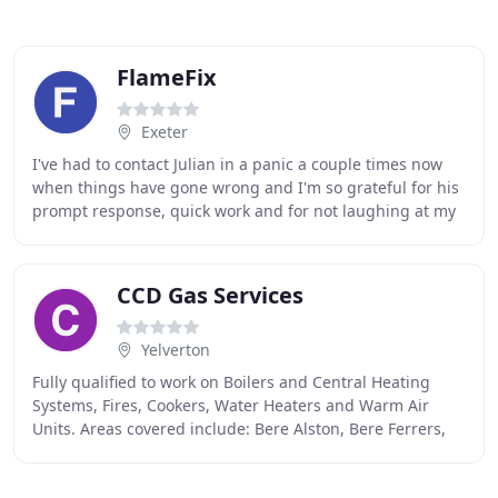
FlameFix
Exeter
I've had to contact Julian in a panic a couple times now
when things have gone wrong and I'm so grateful for his
prompt response, quick work and for not laughing at my
pathetic attempts to fix the problem
CCD Gas Services
Yelverton
Fully qualified to work on Boilers and Central Heating
Systems, Fires, Cookers, Water Heaters and Warm Air
Units. Areas covered include: Bere Alston, Bere Ferrers,
Tavistock, Horrabridge, Princetown, Plymouth