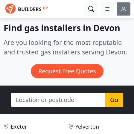
UP
BUILDERS
Find gas installers in Devon
Are you looking for the most reputable
and trusted gas installers serving Devon.
Request Free Quotes
Go
Exeter
Yelverton