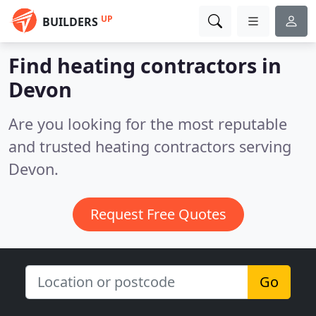
UP
BUILDERS
Find heating contractors in
Devon
Are you looking for the most reputable
and trusted heating contractors serving
Devon.
Request Free Quotes
Go