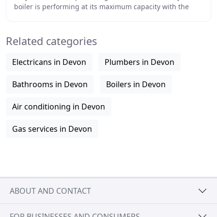
boiler is performing at its maximum capacity with the
help of our engineers. Ensure your shower
Related categories
Electricans in Devon
Plumbers in Devon
Bathrooms in Devon
Boilers in Devon
Air conditioning in Devon
Gas services in Devon
ABOUT AND CONTACT
FOR BUSINESSES AND CONSUMERS