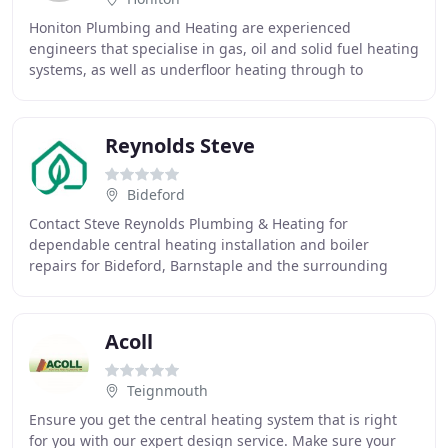
Honiton Plumbing and Heating are experienced
engineers that specialise in gas, oil and solid fuel heating
systems, as well as underfloor heating through to
designing and installing bathrooms. We are also
Reynolds Steve
Bideford
Contact Steve Reynolds Plumbing & Heating for
dependable central heating installation and boiler
repairs for Bideford, Barnstaple and the surrounding
area. I have used Steve's services over several years
Acoll
Teignmouth
Ensure you get the central heating system that is right
for you with our expert design service. Make sure your