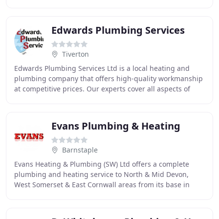
installation of all types of energy systems
Edwards Plumbing Services
Tiverton
Edwards Plumbing Services Ltd is a local heating and
plumbing company that offers high-quality workmanship
at competitive prices. Our experts cover all aspects of
plumbing and heating and can work with
Evans Plumbing & Heating
Barnstaple
Evans Heating & Plumbing (SW) Ltd offers a complete
plumbing and heating service to North & Mid Devon,
West Somerset & East Cornwall areas from its base in
Barnstaple, North Devon. Our team of qualified