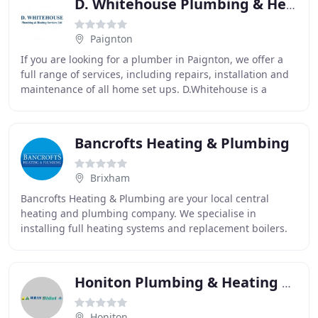
D. Whitehouse Plumbing & Heating Services
Paignton
If you are looking for a plumber in Paignton, we offer a
full range of services, including repairs, installation and
maintenance of all home set ups. D.Whitehouse is a
bathroom installation specialist
Bancrofts Heating & Plumbing
Brixham
Bancrofts Heating & Plumbing are your local central
heating and plumbing company. We specialise in
installing full heating systems and replacement boilers.
The Bancroft family business has been serving
Honiton Plumbing & Heating Services
Honiton