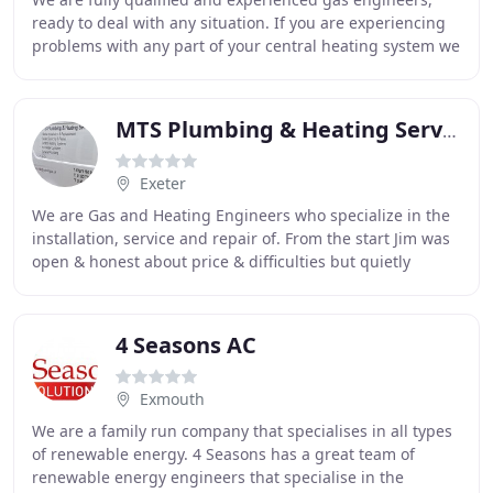
ready to deal with any situation. If you are experiencing
problems with any part of your central heating system we
can diagnose and repair the problem
MTS Plumbing & Heating Services
Exeter
We are Gas and Heating Engineers who specialize in the
installation, service and repair of. From the start Jim was
open & honest about price & difficulties but quietly
overcame all obstacles & delivered
4 Seasons AC
Exmouth
We are a family run company that specialises in all types
of renewable energy. 4 Seasons has a great team of
renewable energy engineers that specialise in the