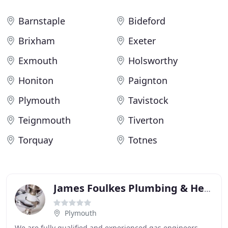
Barnstaple
Bideford
Brixham
Exeter
Exmouth
Holsworthy
Honiton
Paignton
Plymouth
Tavistock
Teignmouth
Tiverton
Torquay
Totnes
James Foulkes Plumbing & Heating
Plymouth
We are fully qualified and experienced gas engineers,