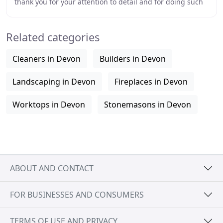
thank you for your attention to detail and for doing such
a good job. Abacus Stone Conservation
Related categories
Cleaners in Devon
Builders in Devon
Landscaping in Devon
Fireplaces in Devon
Worktops in Devon
Stonemasons in Devon
ABOUT AND CONTACT
FOR BUSINESSES AND CONSUMERS
TERMS OF USE AND PRIVACY