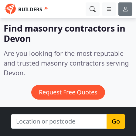
UP
BUILDERS
Find masonry contractors in
Devon
Are you looking for the most reputable
and trusted masonry contractors serving
Devon.
Request Free Quotes
Go