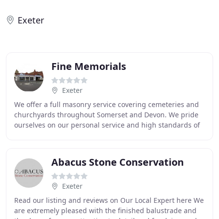
Exeter
Fine Memorials
Exeter
We offer a full masonry service covering cemeteries and
churchyards throughout Somerset and Devon. We pride
ourselves on our personal service and high standards of
workmanship, with over 35 years of experience
Abacus Stone Conservation
Exeter
Read our listing and reviews on Our Local Expert here We
are extremely pleased with the finished balustrade and