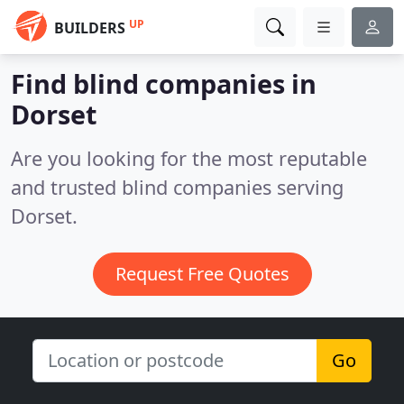
UP
BUILDERS
Find blind companies in
Dorset
Are you looking for the most reputable
and trusted blind companies serving
Dorset.
Request Free Quotes
Go