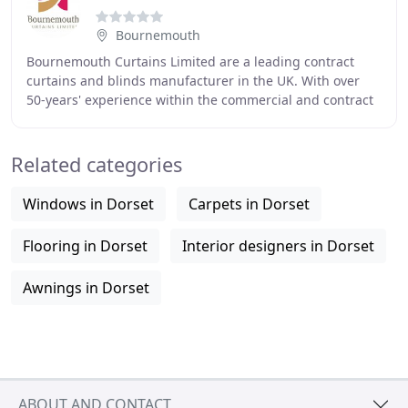
Bournemouth
Bournemouth Curtains Limited are a leading contract
curtains and blinds manufacturer in the UK. With over
50-years' experience within the commercial and contract
marketplace we have established a strong
Related categories
Windows in Dorset
Carpets in Dorset
Flooring in Dorset
Interior designers in Dorset
Awnings in Dorset
ABOUT AND CONTACT