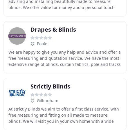
advising and installing beautifully made to measure
blinds. We offer value for money and a personal touch
that can only be supplied from a family run business
Drapes & Blinds
Poole
We are happy to give you any help and advice and offer a
free measuring and quotation service. We have the most
extensive range of blinds, curtain fabrics, pole and tracks
in the Bournemouth and Poole
Strictly Blinds
Gillingham
At strictly Blinds we aim to offer a first class service, with
free measuring and fitting on all made to measure
blinds. We will visit you in your own home with a wide
range of samples enabling you to