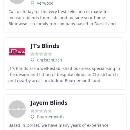
Verwood
Call us today for the very best selection of made-to-
measure blinds for inside and outside your home.
Blindwise is a family run company based in Dorset and
specialises in the supply of window furnishings
JT's Blinds
Christchurch
JT's Blinds are a well-established business specialising in
the design and fitting of bespoke blinds in Christchurch
and nearby areas, including Bournemouth and
Southampton. With our stunning blinds you
Jayem Blinds
Bournemouth
Based in Dorset, we have many years of experience