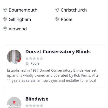
Bournemouth
Christchurch
Gillingham
Poole
Verwood
Dorset Conservatory Blinds
Poole
Established in 1987 Dorset Conservatory Blinds was set
up and is wholly owned and operated by Rob Ferns. After
11 years as salesman, surveyor, and installer for a local
general sunblind company Rob set
Blindwise