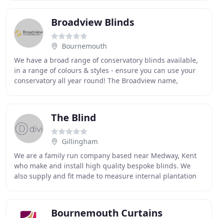
Broadview Blinds
Bournemouth
We have a broad range of conservatory blinds available,
in a range of colours & styles - ensure you can use your
conservatory all year round! The Broadview name,
established for over 50 years, is one of
The Blind
Gillingham
We are a family run company based near Medway, Kent
who make and install high quality bespoke blinds. We
also supply and fit made to measure internal plantation
shutters and curtains. We serve both home
Bournemouth Curtains