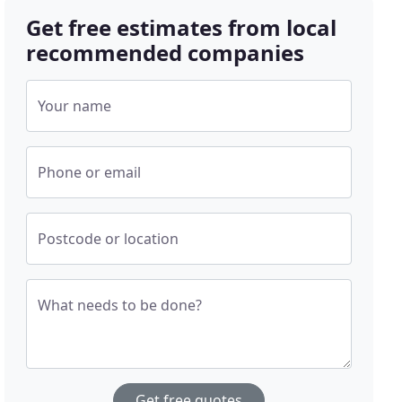
Get free estimates from local
recommended companies
Your name
Phone or email
Postcode or location
What needs to be done?
Get free quotes