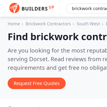
UP
BUILDERS
Home
Brickwork Contractors
South West
Find brickwork contr
Are you looking for the most reputa
serving Dorset.
Read reviews from r
requirements and get free no obliga
Request Free Quotes