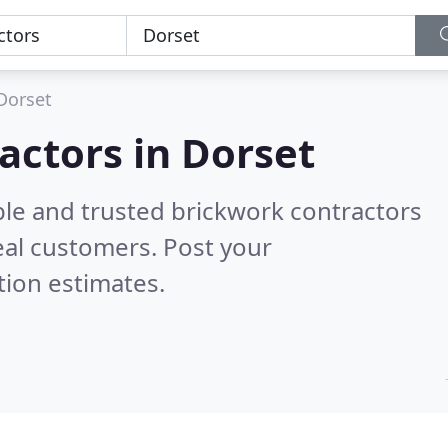
Dorset
actors in Dorset
ble and trusted brickwork contractors
eal customers. Post your
tion estimates.