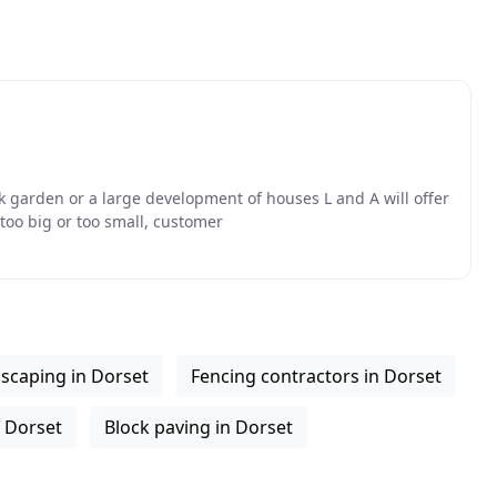
k garden or a large development of houses L and A will offer
oo big or too small, customer
scaping in Dorset
Fencing contractors in Dorset
 Dorset
Block paving in Dorset