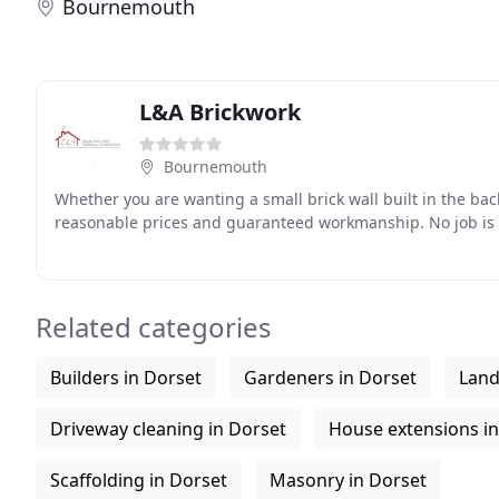
Bournemouth
L&A Brickwork
Bournemouth
Whether you are wanting a small brick wall built in the bac
reasonable prices and guaranteed workmanship. No job is t
Related categories
Builders in Dorset
Gardeners in Dorset
Land
Driveway cleaning in Dorset
House extensions in
Scaffolding in Dorset
Masonry in Dorset