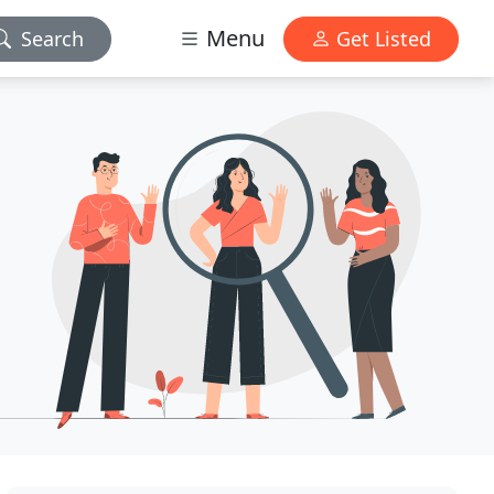
Menu
Search
Get Listed