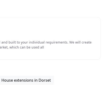
and built to your individual requirements. We will create
arket, which can be used all
House extensions in Dorset