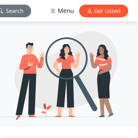
Menu
Search
Get Listed