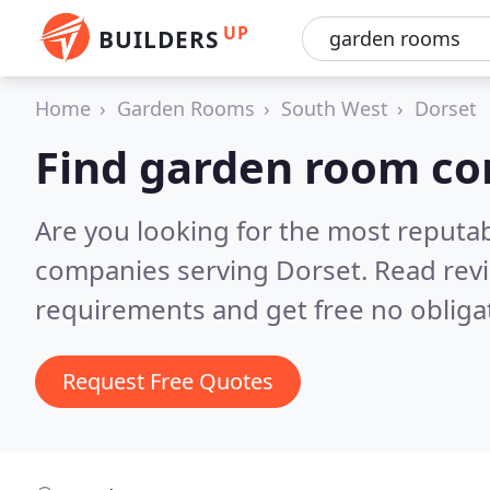
UP
BUILDERS
Home
Garden Rooms
South West
Dorset
Find garden room co
Are you looking for the most reput
companies serving Dorset.
Read rev
requirements and get free no obliga
Request Free Quotes