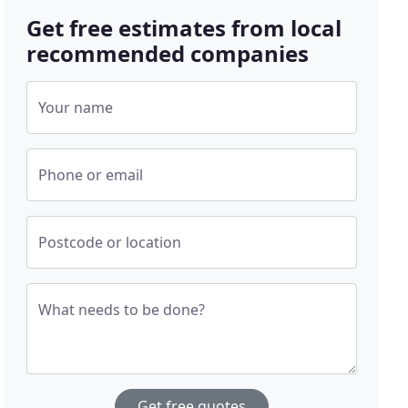
Get free estimates from local
recommended companies
Your name
Phone or email
Postcode or location
What needs to be done?
Get free quotes