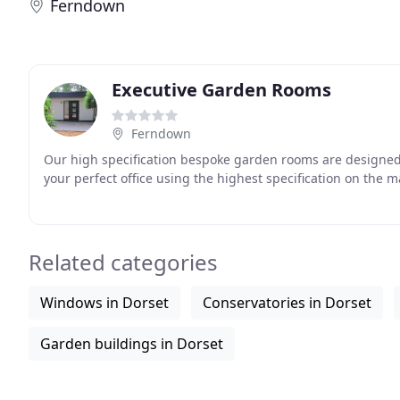
Ferndown
Executive Garden Rooms
Ferndown
Our high specification bespoke garden rooms are designed 
your perfect office using the highest specification on the m
Related categories
Windows in Dorset
Conservatories in Dorset
Garden buildings in Dorset