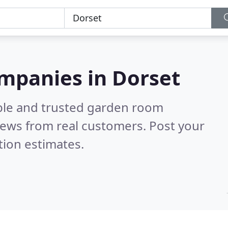
mpanies in Dorset
able and trusted garden room
iews from real customers. Post your
tion estimates.