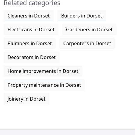
Related categories
Cleaners in Dorset
Builders in Dorset
Electricans in Dorset
Gardeners in Dorset
Plumbers in Dorset
Carpenters in Dorset
Decorators in Dorset
Home improvements in Dorset
Property maintenance in Dorset
Joinery in Dorset