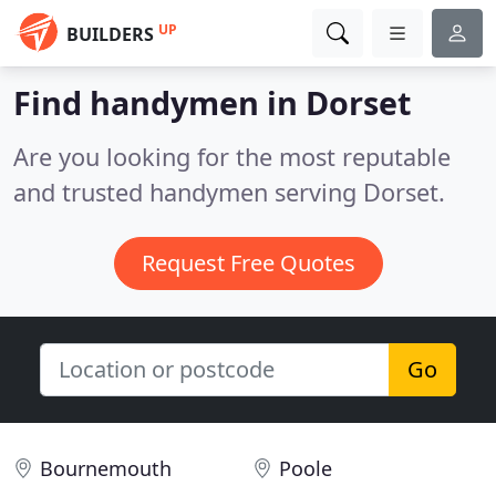
UP
BUILDERS
Find handymen in Dorset
Are you looking for the most reputable
and trusted handymen serving Dorset.
Request Free Quotes
Go
Bournemouth
Poole