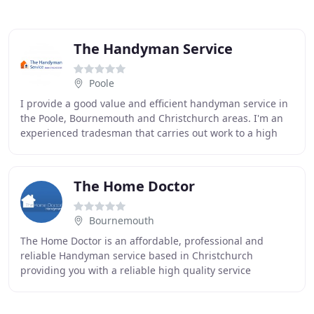
The Handyman Service
Poole
I provide a good value and efficient handyman service in
the Poole, Bournemouth and Christchurch areas. I'm an
experienced tradesman that carries out work to a high
standard and my rates are very competitive
The Home Doctor
Bournemouth
The Home Doctor is an affordable, professional and
reliable Handyman service based in Christchurch
providing you with a reliable high quality service
specialising in doing the jobs that most tradesmen