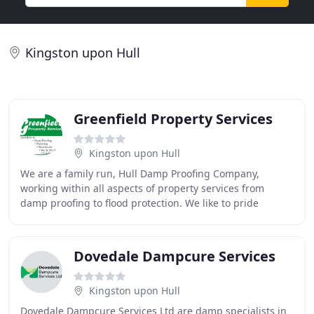
Kingston upon Hull
Greenfield Property Services
Kingston upon Hull
We are a family run, Hull Damp Proofing Company,
working within all aspects of property services from
damp proofing to flood protection. We like to pride
ourselves on arriving on time, completing a good
Dovedale Dampcure Services
Kingston upon Hull
Dovedale Dampcure Services Ltd are damp specialists in