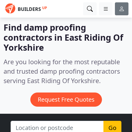
UP
BUILDERS
Find damp proofing
contractors in East Riding Of
Yorkshire
Are you looking for the most reputable
and trusted damp proofing contractors
serving East Riding Of Yorkshire.
Request Free Quotes
Go