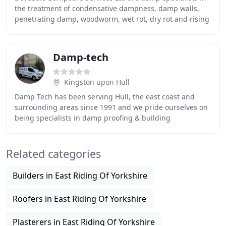
the treatment of condensative dampness, damp walls,
penetrating damp, woodworm, wet rot, dry rot and rising
damp problems within properties. We have
Damp-tech
Kingston upon Hull
Damp Tech has been serving Hull, the east coast and
surrounding areas since 1991 and we pride ourselves on
being specialists in damp proofing & building
renovations. Our reputation is built upon 26 years
Related categories
Builders in East Riding Of Yorkshire
Roofers in East Riding Of Yorkshire
Plasterers in East Riding Of Yorkshire