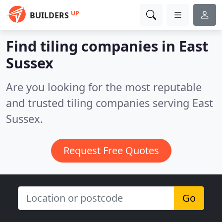
UP
BUILDERS
Find tiling companies in East
Sussex
Are you looking for the most reputable
and trusted tiling companies serving East
Sussex.
Request Free Quotes
Go