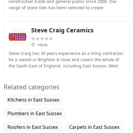
construction trade and general public since 2006. Our
range of stone tiles has been selected to create
inspirational room designs, traditional
Steve Craig Ceramics
Hove
Steve Craig has 30 years experience as a tiling contractor;
he is based in Brighton & Hove and covers the whole of
the South East of England, including East Sussex, West
Sussex, Surrey, Kent and London
Related categories
Kitchens in East Sussex
Plumbers in East Sussex
Roofers in East Sussex
Carpets in East Sussex