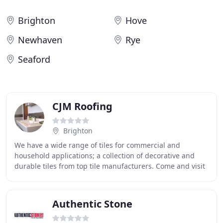
Brighton
Hove
Newhaven
Rye
Seaford
CJM Roofing
Brighton
We have a wide range of tiles for commercial and
household applications; a collection of decorative and
durable tiles from top tile manufacturers. Come and visit
our showroom to gain a personal sense of
Authentic Stone