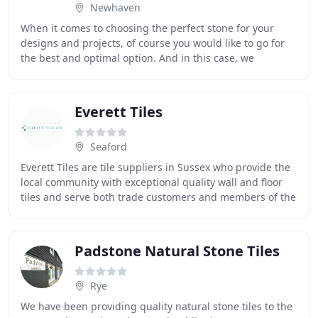
Newhaven
When it comes to choosing the perfect stone for your
designs and projects, of course you would like to go for
the best and optimal option. And in this case, we
certainly understand that you would like
Everett Tiles
Seaford
Everett Tiles are tile suppliers in Sussex who provide the
local community with exceptional quality wall and floor
tiles and serve both trade customers and members of the
public. At Everett Tiles, we are
Padstone Natural Stone Tiles
Rye
We have been providing quality natural stone tiles to the