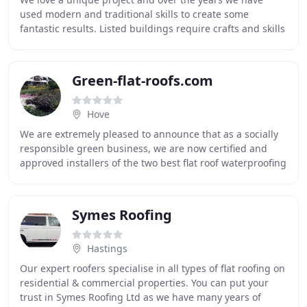
used modern and traditional skills to create some
fantastic results. Listed buildings require crafts and skills
many companies no longer have, but Turpin
Green-flat-roofs.com
Hove
We are extremely pleased to announce that as a socially
responsible green business, we are now certified and
approved installers of the two best flat roof waterproofing
systems currently available - for
Symes Roofing
Hastings
Our expert roofers specialise in all types of flat roofing on
residential & commercial properties. You can put your
trust in Symes Roofing Ltd as we have many years of