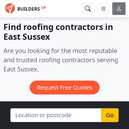
UP
BUILDERS
Find roofing contractors in
East Sussex
Are you looking for the most reputable
and trusted roofing contractors serving
East Sussex.
Request Free Quotes
Go