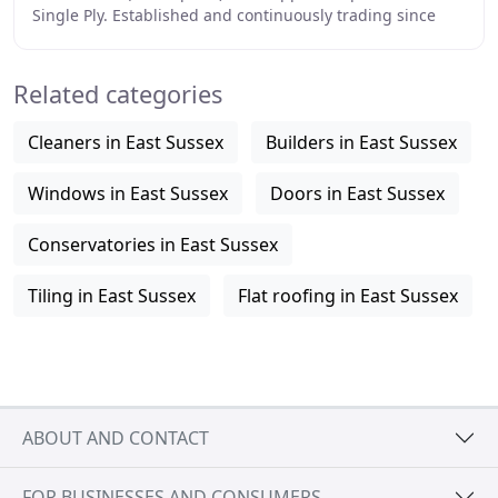
Single Ply. Established and continuously trading since
1948, Sussex Asphalte is a third-generation
Related categories
Cleaners in East Sussex
Builders in East Sussex
Windows in East Sussex
Doors in East Sussex
Conservatories in East Sussex
Tiling in East Sussex
Flat roofing in East Sussex
ABOUT AND CONTACT
FOR BUSINESSES AND CONSUMERS