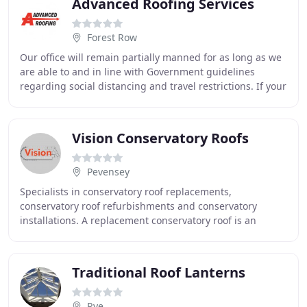
Advanced Roofing Services
Forest Row
Our office will remain partially manned for as long as we
are able to and in line with Government guidelines
regarding social distancing and travel restrictions. If your
business experiences extreme problems
Vision Conservatory Roofs
Pevensey
Specialists in conservatory roof replacements,
conservatory roof refurbishments and conservatory
installations. A replacement conservatory roof is an
energy saving solution as it provides up to 8 times
Traditional Roof Lanterns
Rye