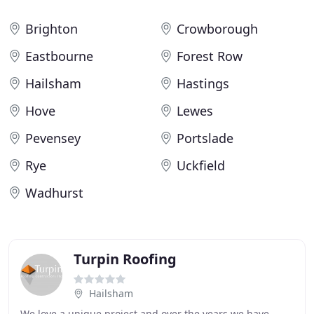
Brighton
Crowborough
Eastbourne
Forest Row
Hailsham
Hastings
Hove
Lewes
Pevensey
Portslade
Rye
Uckfield
Wadhurst
Turpin Roofing
Hailsham
We love a unique project and over the years we have