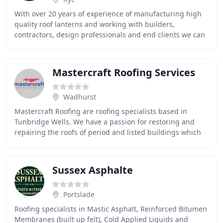
With over 20 years of experience of manufacturing high
quality roof lanterns and working with builders,
contractors, design professionals and end clients we can
easily answer any questions. Roof lanterns
Mastercraft Roofing Services
Wadhurst
Mastercraft Roofing are roofing specialists based in
Tunbridge Wells. We have a passion for restoring and
repairing the roofs of period and listed buildings which
abound in our area. Our experienced team
Sussex Asphalte
Portslade
Roofing specialists in Mastic Asphalt, Reinforced Bitumen
Membranes (built up felt), Cold Applied Liquids and