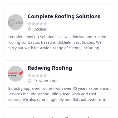
experience of roofing. We specialise
Complete Roofing Solutions
Uckfield
Complete Roofing Solutions is a well-known and trusted
roofing contractor, based in Uckfield, East Sussex. We
carry out work for a wide range of clients, including
domestic, commercial and industrial premises
Redwing Roofing
Crowborough
Industry approved roofers with over 30 years experience.
Services include slating, tiling, lead work and roof
repairs. We also offer single ply and flat roof systems to
ensure that we offer a complete