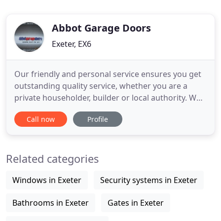
Abbot Garage Doors
Exeter, EX6
Our friendly and personal service ensures you get
outstanding quality service, whether you are a
private householder, builder or local authority. We
supply and install the best quality products at
Call now
Profile
affordable prices. Our attention to your needs
ensures a professional installation and excellent
customer care. Abbot Garage Doors are able to
Related categories
supply and
Windows in Exeter
Security systems in Exeter
Bathrooms in Exeter
Gates in Exeter