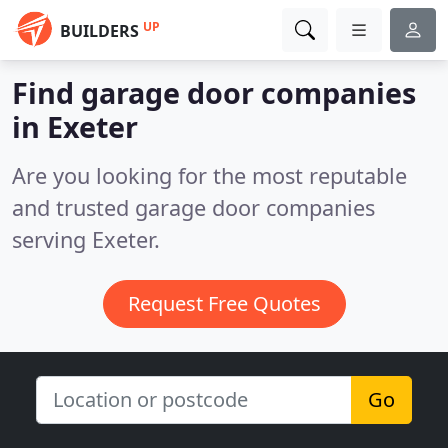
UP
BUILDERS
Find garage door companies
in Exeter
Are you looking for the most reputable
and trusted garage door companies
serving Exeter.
Request Free Quotes
Go