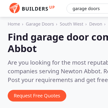
UP
BUILDERS
Home
Garage Doors
South West
Devon
Find garage door co
Abbot
Are you looking for the most reputa
companies serving Newton Abbot.
R
Post your requirements and get free
Request Free Quotes