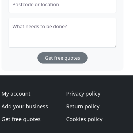
Postcode or location
What needs to be done?
Get free quotes
My account
Privacy policy
Add your business
Return policy
Get free quotes
Cookies policy