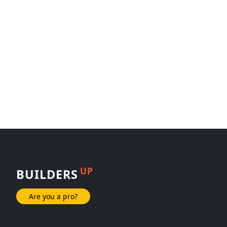
UP
BUILDERS
Are you a pro?