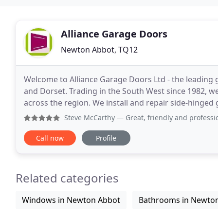
Alliance Garage Doors
Newton Abbot, TQ12
Welcome to Alliance Garage Doors Ltd - the leading 
and Dorset. Trading in the South West since 1982, w
across the region. We install and repair side-hinged
garage doors, and roller shutter doors,
Steve McCarthy
— Great, friendly and professional service
Call now
Profile
Related categories
Windows in Newton Abbot
Bathrooms in Newto