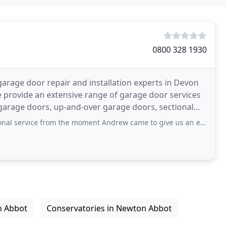
0800 328 1930
garage door repair and installation experts in Devon
e provide an extensive range of garage door services
 garage doors, up-and-over garage doors, sectional
 from the moment Andrew came to give us an estimate. The new door is excellent,
n Abbot
Conservatories in Newton Abbot