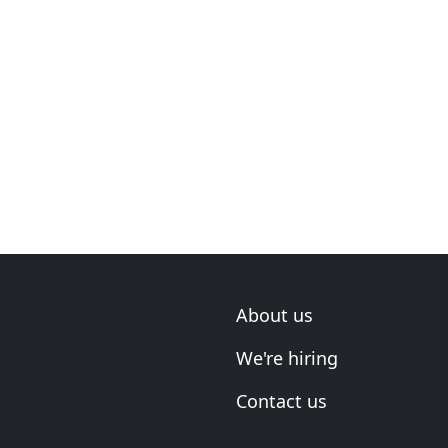
About us
We're hiring
Contact us