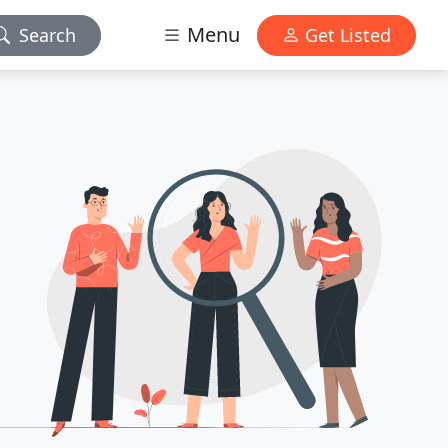
Menu
Search
Get Listed