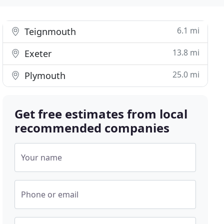
6.1 mi
Teignmouth
13.8 mi
Exeter
25.0 mi
Plymouth
Get free estimates from local
recommended companies
Your name
Phone or email