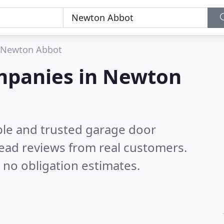
Newton Abbot
mpanies in Newton
ble and trusted garage door
ead reviews from real customers.
 no obligation estimates.