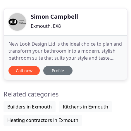
Simon Campbell
Exmouth, EX8
New Look Design Ltd is the ideal choice to plan and
transform your bathroom into a modern, stylish
bathroom suite that suits your style and taste.
Contact us today to book an appointment. New
Call now
Profile
Look Design was first established in 1984 by Simon
Campbell. Simon's early fascination with physics,
auto-engineering, and art, coupled with decades of
Related categories
hands
Builders in Exmouth
Kitchens in Exmouth
Heating contractors in Exmouth