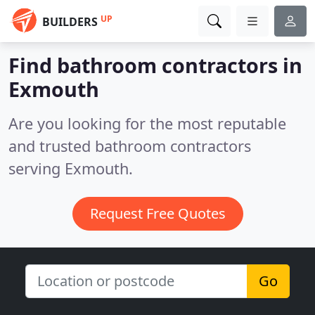
UP
BUILDERS
Find bathroom contractors in
Exmouth
Are you looking for the most reputable
and trusted bathroom contractors
serving Exmouth.
Request Free Quotes
Go