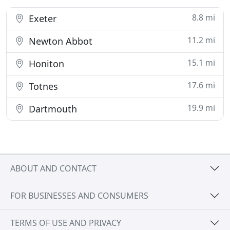
8.8 mi
Exeter
11.2 mi
Newton Abbot
15.1 mi
Honiton
17.6 mi
Totnes
19.9 mi
Dartmouth
ABOUT AND CONTACT
FOR BUSINESSES AND CONSUMERS
TERMS OF USE AND PRIVACY