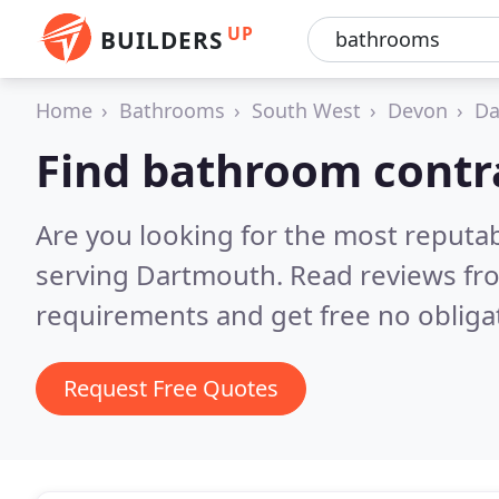
UP
BUILDERS
Home
Bathrooms
South West
Devon
Da
Find bathroom contr
Are you looking for the most reputa
serving Dartmouth.
Read reviews fr
requirements and get free no obliga
Request Free Quotes