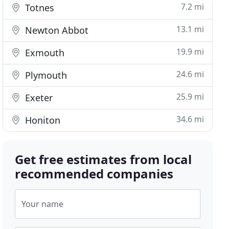
7.2 mi
Totnes
13.1 mi
Newton Abbot
19.9 mi
Exmouth
24.6 mi
Plymouth
25.9 mi
Exeter
34.6 mi
Honiton
Get free estimates from local
recommended companies
Your name