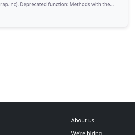
thods with the
a future version
About us
We're hiring