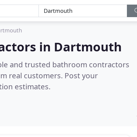
rtmouth
actors in Dartmouth
ble and trusted bathroom contractors
om real customers. Post your
tion estimates.