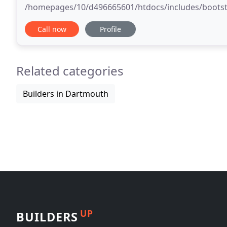
/homepages/10/d496665601/htdocs/includes/bootstrap.inc). Deprecated function: Me
same name as their class will not be constructors in 
Call now
Profile
Related categories
Builders in Dartmouth
UP
BUILDERS