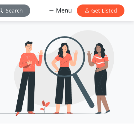
Menu
Search
Get Listed