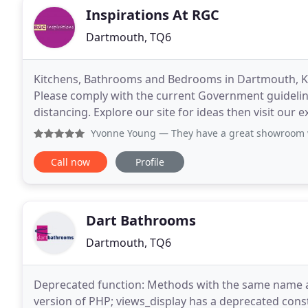
Inspirations At RGC
Dartmouth, TQ6
Kitchens, Bathrooms and Bedrooms in Dartmouth, K
Please comply with the current Government guidelin
distancing. Explore our site for ideas then visit o
sets showing a vast array of modern and traditional
Yvonne Young
— They have a great showroom with an unbelie
Call now
Profile
Dart Bathrooms
Dartmouth, TQ6
Deprecated function: Methods with the same name as 
version of PHP; views_display has a deprecated const