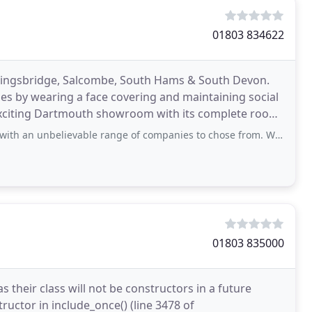
01803 834622
ingsbridge, Salcombe, South Hams & South Devon.
es by wearing a face covering and maintaining social
ur exciting Dartmouth showroom with its complete room
vable range of companies to chose from. We managed to get everything on our list
01803 835000
their class will not be constructors in a future
ructor in include_once() (line 3478 of