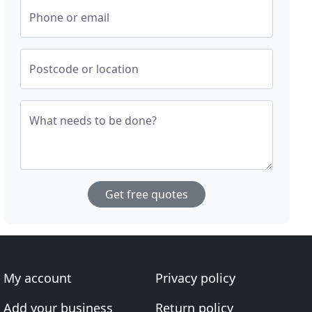
Phone or email
Postcode or location
What needs to be done?
Get free quotes
My account
Privacy policy
Add your business
Return policy