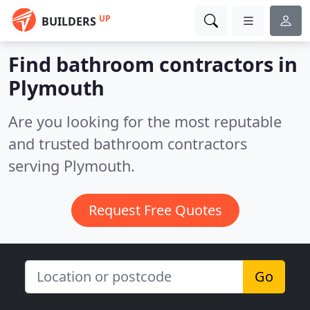
UP
BUILDERS
Find bathroom contractors in
Plymouth
Are you looking for the most reputable
and trusted bathroom contractors
serving Plymouth.
Request Free Quotes
Go