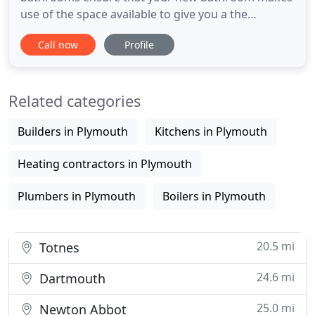
use of the space available to give you a the
bathroom of your dreams. It is essential to have
Call now
Profile
tiles around sinks, baths and showers and practical
and hygienic to have a tiled floor. A fully tiled
bathroom is stunning. Based in Plymouth Devon,
Related categories
We are a small
Builders in Plymouth
Kitchens in Plymouth
Heating contractors in Plymouth
Plumbers in Plymouth
Boilers in Plymouth
20.5 mi
Totnes
24.6 mi
Dartmouth
25.0 mi
Newton Abbot