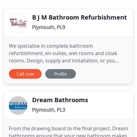
B J M Bathroom Refurbishment
Plymouth, PL9
We specialise in complete bathroom
refurbishment, en-suites, wet rooms and cloak
rooms. Design, supply and installation, or you
supply and we install, covering Plymouth and all
Call now
Profile
surrounding areas. Wet Rooms are far more
versatile than many people think and can be
adapted for small ensuite bathrooms or large
luxury bathrooms, upstairs or downstairs.
Dream Bathrooms
Plymouth, PL3
From the drawing board to the final project, Dream
bathrooms ensure that your new bathroom makes