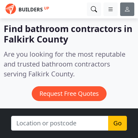
UP
BUILDERS
Find bathroom contractors in
Falkirk County
Are you looking for the most reputable
and trusted bathroom contractors
serving Falkirk County.
Request Free Quotes
Go