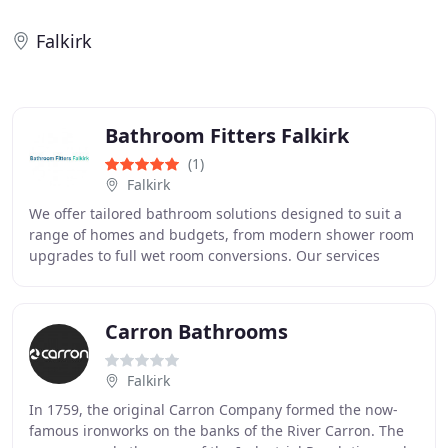
Falkirk
Bathroom Fitters Falkirk
(1)
Falkirk
We offer tailored bathroom solutions designed to suit a
range of homes and budgets, from modern shower room
upgrades to full wet room conversions. Our services
include wall panelling, tiling, flooring
Carron Bathrooms
Falkirk
In 1759, the original Carron Company formed the now-
famous ironworks on the banks of the River Carron. The