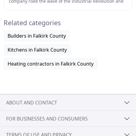
company rode the wave of the Industrial Revolution and
was famed for their short-barrelled naval
Related categories
Builders in Falkirk County
Kitchens in Falkirk County
Heating contractors in Falkirk County
ABOUT AND CONTACT
FOR BUSINESSES AND CONSUMERS
TERMS OF USE AND PRIVACY