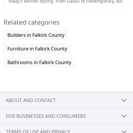
today's kitchen styling. From classic to contemporary, our
products combine design inspiration
Related categories
Builders in Falkirk County
Furniture in Falkirk County
Bathrooms in Falkirk County
ABOUT AND CONTACT
FOR BUSINESSES AND CONSUMERS
TERMS OF USE AND PRIVACY