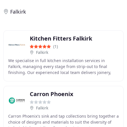
Falkirk
Kitchen Fitters Falkirk
(1)
Falkirk
We specialise in full kitchen installation services in
Falkirk, managing every stage from strip-out to final
finishing. Our experienced local team delivers joinery,
plumbing, electrical work, flooring
Carron Phoenix
Falkirk
Carron Phoenix's sink and tap collections bring together a
choice of designs and materials to suit the diversity of