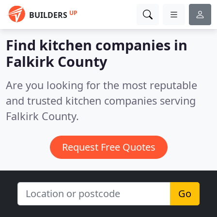
UP
BUILDERS
Find kitchen companies in
Falkirk County
Are you looking for the most reputable
and trusted kitchen companies serving
Falkirk County.
Request Free Quotes
Go